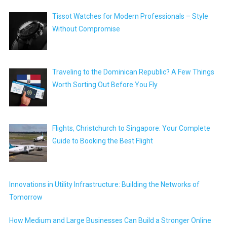
Tissot Watches for Modern Professionals – Style
Without Compromise
Traveling to the Dominican Republic? A Few Things
Worth Sorting Out Before You Fly
Flights, Christchurch to Singapore: Your Complete
Guide to Booking the Best Flight
Innovations in Utility Infrastructure: Building the Networks of
Tomorrow
How Medium and Large Businesses Can Build a Stronger Online