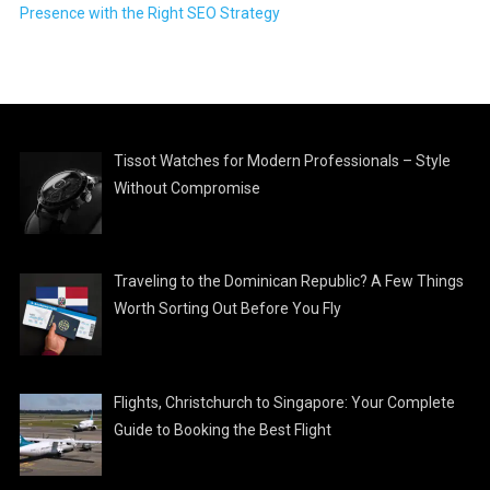
Presence with the Right SEO Strategy
Tissot Watches for Modern Professionals – Style
Without Compromise
Traveling to the Dominican Republic? A Few Things
Worth Sorting Out Before You Fly
Flights, Christchurch to Singapore: Your Complete
Guide to Booking the Best Flight