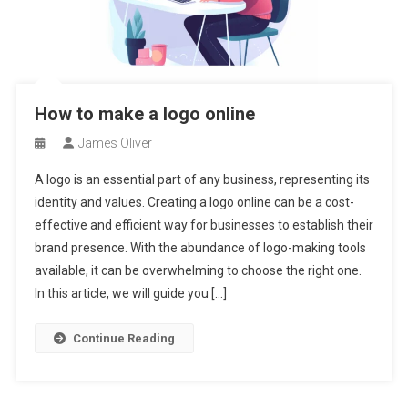
How to make a logo online
James Oliver
A logo is an essential part of any business, representing its
identity and values. Creating a logo online can be a cost-
effective and efficient way for businesses to establish their
brand presence. With the abundance of logo-making tools
available, it can be overwhelming to choose the right one.
In this article, we will guide you […]
Continue Reading