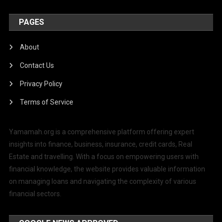
PAGES
About
Contact Us
Privacy Policy
Terms of Service
Yamamah.org is a comprehensive platform offering expert
insights into finance, business, insurance, credit cards, Real
Estate and travelling. With a focus on empowering users with
financial knowledge, the website provides valuable information
on managing loans and navigating the complexity of various
financial sectors.