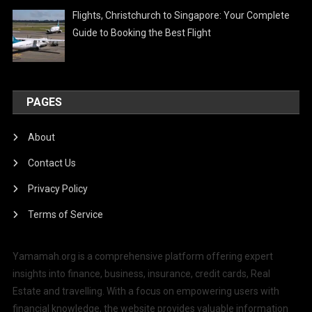
Flights, Christchurch to Singapore: Your Complete
Guide to Booking the Best Flight
PAGES
About
Contact Us
Privacy Policy
Terms of Service
Yamamah.org is a comprehensive platform offering expert
insights into finance, business, insurance, credit cards, Real
Estate and travelling. With a focus on empowering users with
financial knowledge, the website provides valuable information