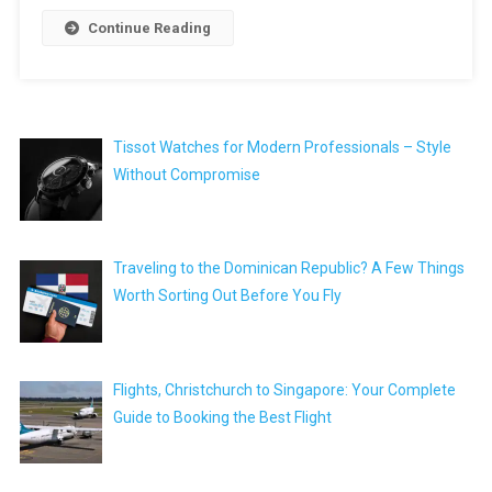
Continue Reading
Tissot Watches for Modern Professionals – Style
Without Compromise
Traveling to the Dominican Republic? A Few Things
Worth Sorting Out Before You Fly
Flights, Christchurch to Singapore: Your Complete
Guide to Booking the Best Flight