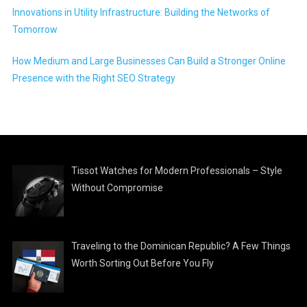
Innovations in Utility Infrastructure: Building the Networks of
Tomorrow
How Medium and Large Businesses Can Build a Stronger Online
Presence with the Right SEO Strategy
Tissot Watches for Modern Professionals – Style
Without Compromise
Traveling to the Dominican Republic? A Few Things
Worth Sorting Out Before You Fly