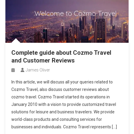
Complete guide about Cozmo Travel
and Customer Reviews
James Oliver
In this article, we will discuss all your queries related to
Cozmo Travel, also discuss customer reviews about
cozmo travel. Cozmo Travel started its operations in
January 2010 with a vision to provide customized travel
solutions for leisure and business travelers. We provide
world-class products and consulting services for
businesses and individuals. Cozmo Travel represents […]