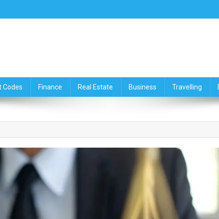
ce,Travelling & Real Estate Up
t Codes
Finance
Real Estate
Business
Travelling