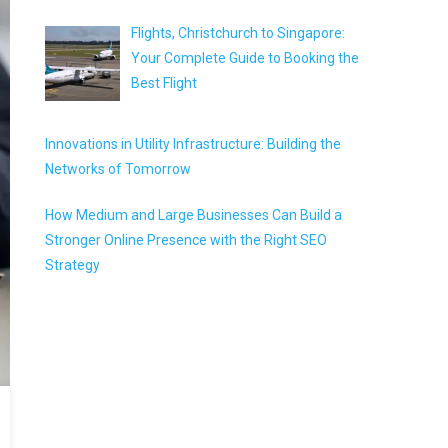
Flights, Christchurch to Singapore:
Your Complete Guide to Booking the
Best Flight
Innovations in Utility Infrastructure: Building the
Networks of Tomorrow
How Medium and Large Businesses Can Build a
Stronger Online Presence with the Right SEO
Strategy