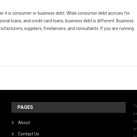
her it is consumer or business debt. While consumer debt accrues for
rsonal loans, and credit card loans, business debt is different. Business
facturers, suppliers, freelancers, and consultants. If you are running
Y
PAGES
ex
ca
About
e
Contact Us
p