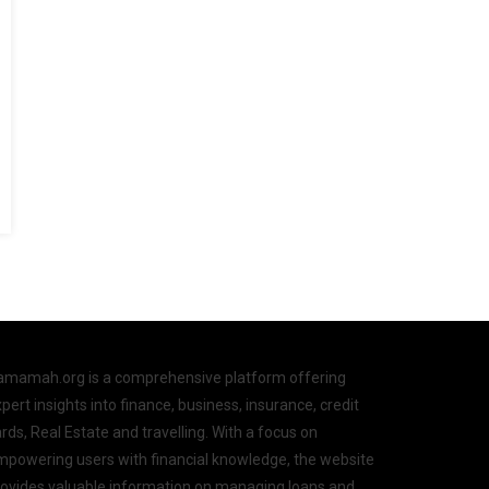
amamah.org is a comprehensive platform offering
pert insights into finance, business, insurance, credit
rds, Real Estate and travelling. With a focus on
mpowering users with financial knowledge, the website
rovides valuable information on managing loans and