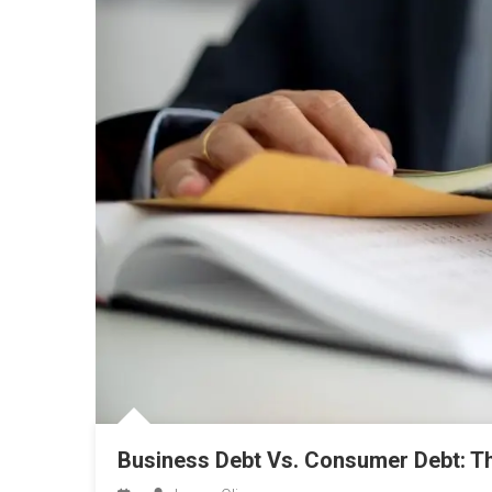
Business Debt Vs. Consumer Debt: T