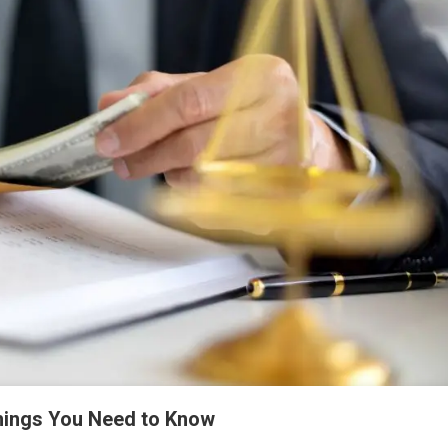
hings You Need to Know