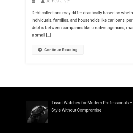
James Oliver
Debt collections may differ drastically based on whet
individuals, families, and households like car loans, pe
debt is between companies like creative agencies, manu
a small […]
Continue Reading
Tissot Watches for Modern Professionals –
Style Without Compromise