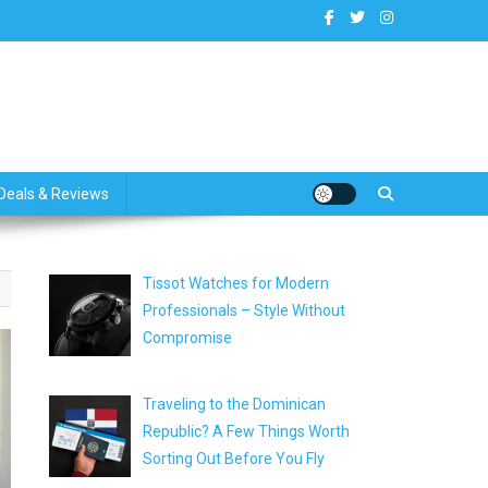
dates
Deals & Reviews
Tissot Watches for Modern
Professionals – Style Without
Compromise
Traveling to the Dominican
Republic? A Few Things Worth
Sorting Out Before You Fly