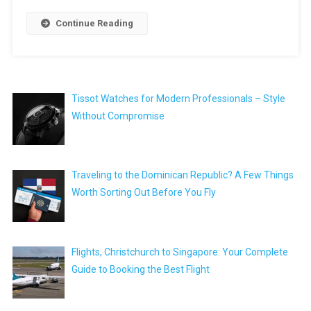
Continue Reading
Tissot Watches for Modern Professionals – Style
Without Compromise
Traveling to the Dominican Republic? A Few Things
Worth Sorting Out Before You Fly
Flights, Christchurch to Singapore: Your Complete
Guide to Booking the Best Flight