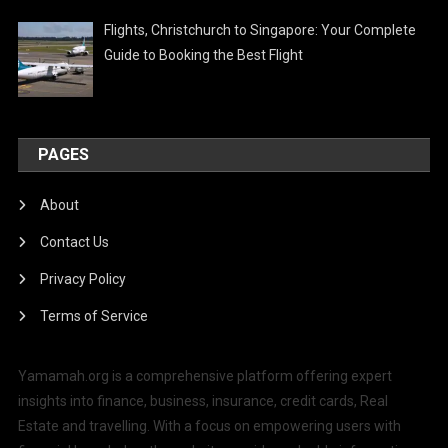
Flights, Christchurch to Singapore: Your Complete
Guide to Booking the Best Flight
PAGES
About
Contact Us
Privacy Policy
Terms of Service
Yamamah.org is a comprehensive platform offering expert
insights into finance, business, insurance, credit cards, Real
Estate and travelling. With a focus on empowering users with