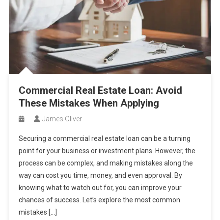
Commercial Real Estate Loan: Avoid
These Mistakes When Applying
James Oliver
Securing a commercial real estate loan can be a turning
point for your business or investment plans. However, the
process can be complex, and making mistakes along the
way can cost you time, money, and even approval. By
knowing what to watch out for, you can improve your
chances of success. Let’s explore the most common
mistakes […]