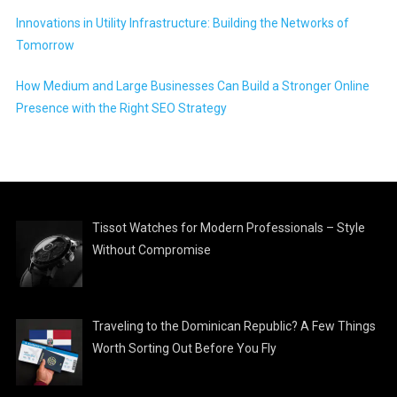
Innovations in Utility Infrastructure: Building the Networks of
Tomorrow
How Medium and Large Businesses Can Build a Stronger Online
Presence with the Right SEO Strategy
Tissot Watches for Modern Professionals – Style
Without Compromise
Traveling to the Dominican Republic? A Few Things
Worth Sorting Out Before You Fly