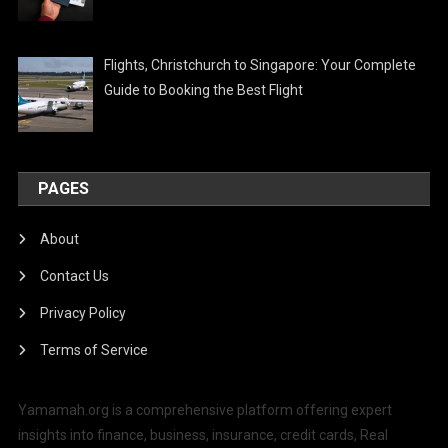
Flights, Christchurch to Singapore: Your Complete
Guide to Booking the Best Flight
PAGES
About
Contact Us
Privacy Policy
Terms of Service
Yamamah.org is a comprehensive platform offering expert
insights into finance, business, insurance, credit cards, Real