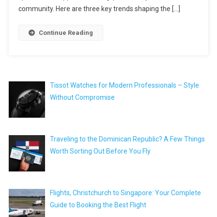
community. Here are three key trends shaping the […]
Continue Reading
Tissot Watches for Modern Professionals – Style
Without Compromise
Traveling to the Dominican Republic? A Few Things
Worth Sorting Out Before You Fly
Flights, Christchurch to Singapore: Your Complete
Guide to Booking the Best Flight