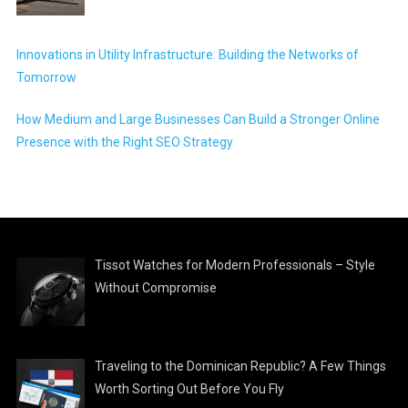
Innovations in Utility Infrastructure: Building the Networks of
Tomorrow
How Medium and Large Businesses Can Build a Stronger Online
Presence with the Right SEO Strategy
Tissot Watches for Modern Professionals – Style
Without Compromise
Traveling to the Dominican Republic? A Few Things
Worth Sorting Out Before You Fly