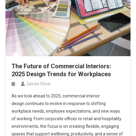
The Future of Commercial Interiors:
2025 Design Trends for Workplaces
James Oliver
As we look ahead to 2025, commercial interior
design continues to evolve in response to shifting
workplace needs, employee expectations, and new ways
of working. From corporate offices to retail and hospitality
environments, the focus is on creating flexible, engaging
spaces that support wellbeing, productivity, and a sense of