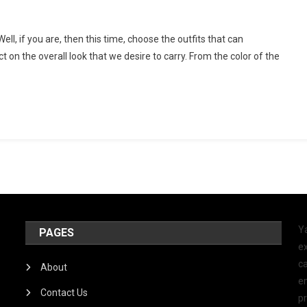
l, if you are, then this time, choose the outfits that can
on the overall look that we desire to carry. From the color of the
Y
PAGES
ex
ca
About
e
Contact Us
p