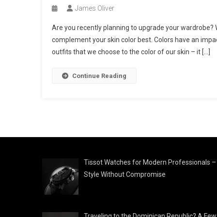
James Oliver
Are you recently planning to upgrade your wardrobe? Wel
complement your skin color best. Colors have an impact 
outfits that we choose to the color of our skin – it […]
Continue Reading
Tissot Watches for Modern Professionals –
Style Without Compromise
Traveling to the Dominican Republic? A Few