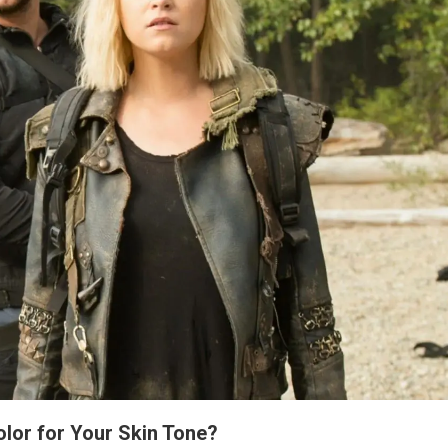
lor for Your Skin Tone?