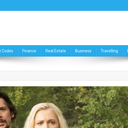
ce,Travelling & Real Estate Up
t Codes
Finance
Real Estate
Business
Travelling