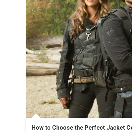
How to Choose the Perfect Jacket Co