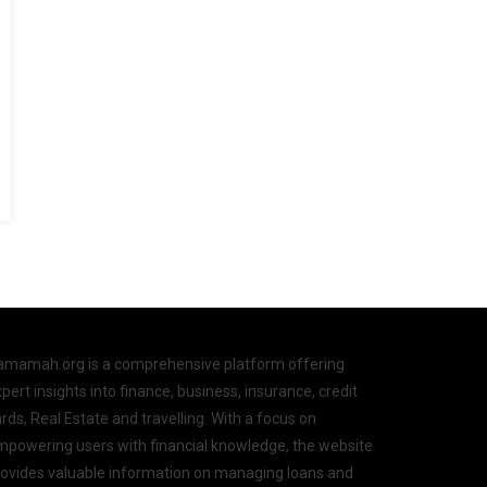
amamah.org is a comprehensive platform offering
pert insights into finance, business, insurance, credit
rds, Real Estate and travelling. With a focus on
mpowering users with financial knowledge, the website
rovides valuable information on managing loans and