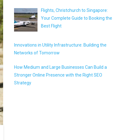
Flights, Christchurch to Singapore:
Your Complete Guide to Booking the
Best Flight
Innovations in Utility Infrastructure: Building the
Networks of Tomorrow
How Medium and Large Businesses Can Build a
Stronger Online Presence with the Right SEO
Strategy