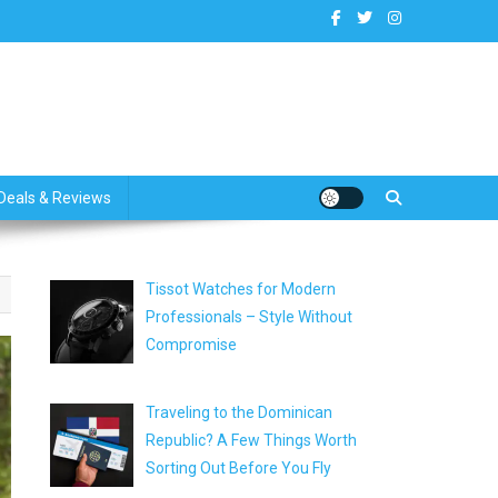
dates
Deals & Reviews
Tissot Watches for Modern
Professionals – Style Without
Compromise
Traveling to the Dominican
Republic? A Few Things Worth
Sorting Out Before You Fly