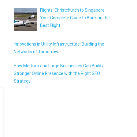
Flights, Christchurch to Singapore:
Your Complete Guide to Booking the
Best Flight
Innovations in Utility Infrastructure: Building the
Networks of Tomorrow
How Medium and Large Businesses Can Build a
Stronger Online Presence with the Right SEO
Strategy