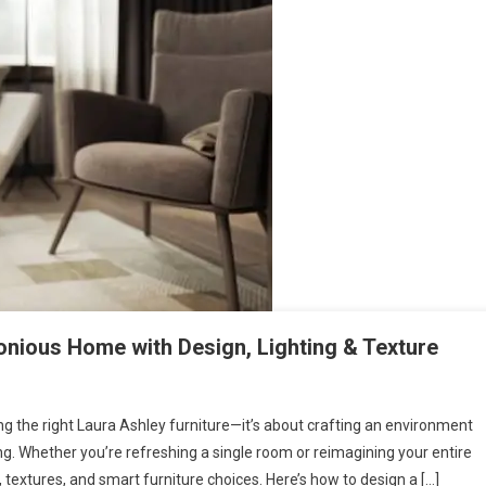
monious Home with Design, Lighting & Texture
sing the right Laura Ashley furniture—it’s about crafting an environment
ing. Whether you’re refreshing a single room or reimagining your entire
s, textures, and smart furniture choices. Here’s how to design a […]