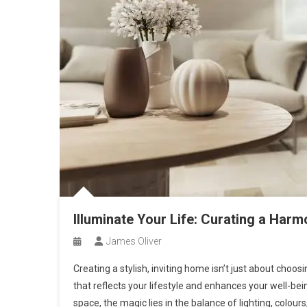
Illuminate Your Life: Curating a Har
James Oliver
Creating a stylish, inviting home isn’t just about choo
that reflects your lifestyle and enhances your well-be
space, the magic lies in the balance of lighting, colour