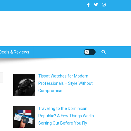
dates
Deals & Reviews
Tissot Watches for Modern
Professionals – Style Without
Compromise
Traveling to the Dominican
Republic? A Few Things Worth
Sorting Out Before You Fly