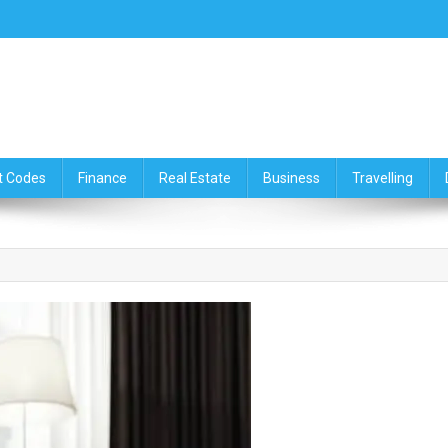
ce,Travelling & Real Estate Up
t Codes
Finance
Real Estate
Business
Travelling