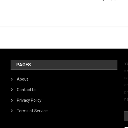
Y
PAGES
ex
ca
About
e
Contact Us
p
na
Privacy Policy
Terms of Service