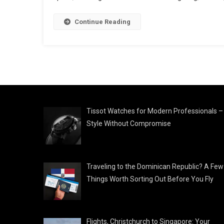
Continue Reading
Tissot Watches for Modern Professionals –
Style Without Compromise
Traveling to the Dominican Republic? A Few
Things Worth Sorting Out Before You Fly
Flights, Christchurch to Singapore: Your