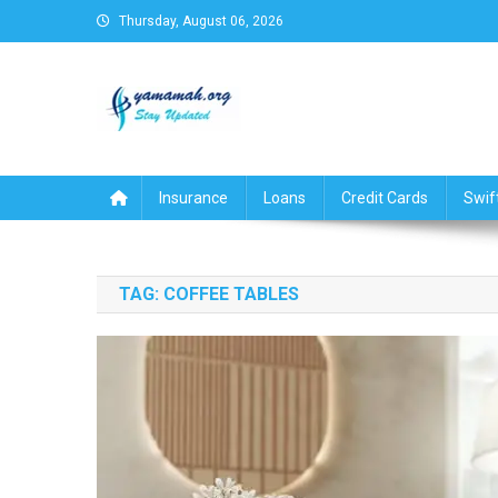
Skip
Thursday, August 06, 2026
to
content
Business,Finance,Insuran
Insurance
Loans
Credit Cards
Swif
TAG:
COFFEE TABLES