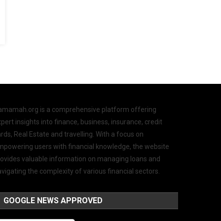
amamah.org is a comprehensive platform offering
pert insights into finance, business, insurance, credit
rds, Real Estate and travelling. With a focus on
mpowering users with financial knowledge, the website
rovides valuable information on managing loans and
vigating the complexity of various financial sectors.
GOOGLE NEWS APPROVED