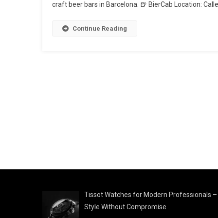
craft beer bars in Barcelona. 🍺 BierCab Location: Cal
Continue Reading
Tissot Watches for Modern Professionals –
Style Without Compromise