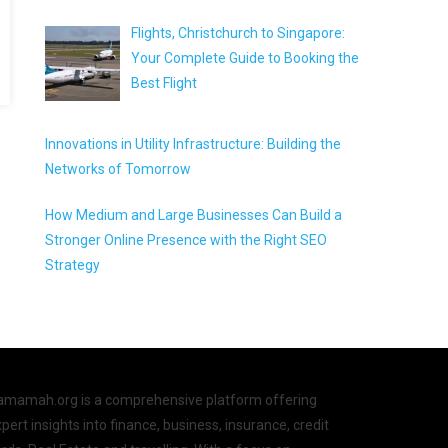
Flights, Christchurch to Singapore:
Your Complete Guide to Booking the
Best Flight
Innovations in Utility Infrastructure: Building the
Networks of Tomorrow
How Medium and Large Businesses Can Build a
Stronger Online Presence with the Right SEO
Strategy
amamah.org is a comprehensive platform offering
pert insights into finance, business, insurance, credit