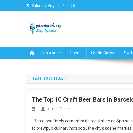
Skip
Saturday, August 01, 2026
to
content
Business,Finance,Insuran
Insurance
Loans
Credit Cards
Swif
TAG:
COCOVAIL
The Top 10 Craft Beer Bars in Barcel
James Oliver
Barcelona firmly cemented its reputation as Spain’s c
to brewpub culinary hotspots, the city’s scene marries l