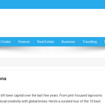
ce,Travelling & Real Estate Up
t Codes
Finance
Real Estate
Business
Travelling
ona
raft‑beer capital over the last few years. From pint‑focused taprooms
ocal creativity with global brews. Here’s a curated tour of the 10 best