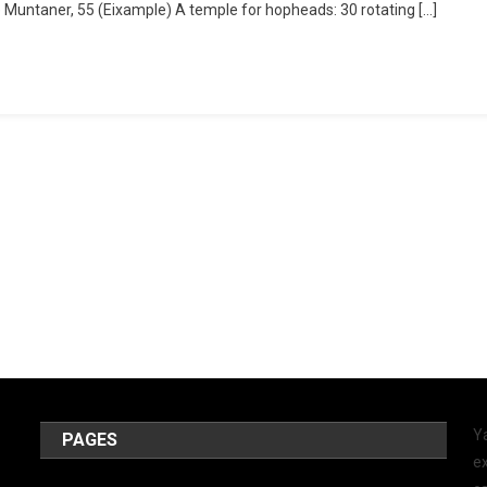
le Muntaner, 55 (Eixample) A temple for hopheads: 30 rotating […]
Y
PAGES
ex