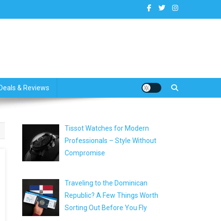
dates
Deals & Reviews
Tissot Watches for Modern
Professionals – Style Without
Compromise
Traveling to the Dominican
Republic? A Few Things Worth
Sorting Out Before You Fly