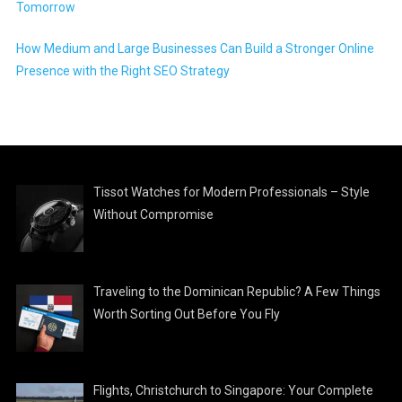
Tomorrow
How Medium and Large Businesses Can Build a Stronger Online
Presence with the Right SEO Strategy
Tissot Watches for Modern Professionals – Style
Without Compromise
Traveling to the Dominican Republic? A Few Things
Worth Sorting Out Before You Fly
Flights, Christchurch to Singapore: Your Complete