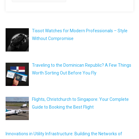
Tissot Watches for Modern Professionals – Style
Without Compromise
Traveling to the Dominican Republic? A Few Things
Worth Sorting Out Before You Fly
Flights, Christchurch to Singapore: Your Complete
Guide to Booking the Best Flight
Innovations in Utility Infrastructure: Building the Networks of