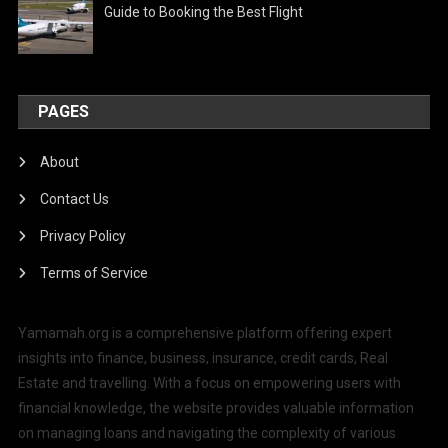
Guide to Booking the Best Flight
PAGES
About
Contact Us
Privacy Policy
Terms of Service
Yamamah.org is a comprehensive platform offering expert
insights into finance, business, insurance, credit cards, Real
Estate and travelling. With a focus on empowering users with
financial knowledge, the website provides valuable information
on managing loans and navigating the complexity of various