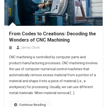
From Codes to Creations: Decoding the
Wonders of CNC Machining
James Oliver
CNC machining is controlled by computer parts and
product manufacturing processes. CNC machining involves
the use of computer numerical control machines that
automatically remove excess material from a portion of a
material and shape it into a piece of material (i.e., a
workpiece) for processing. Usually, we can use different
metal materials. When material removal […]
Continue Reading