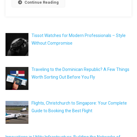
Continue Reading
Tissot Watches for Modern Professionals – Style
Without Compromise
Traveling to the Dominican Republic? A Few Things
Worth Sorting Out Before You Fly
Flights, Christchurch to Singapore: Your Complete
Guide to Booking the Best Flight