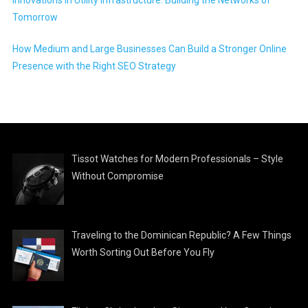
Innovations in Utility Infrastructure: Building the Networks of
Tomorrow
How Medium and Large Businesses Can Build a Stronger Online
Presence with the Right SEO Strategy
Tissot Watches for Modern Professionals – Style
Without Compromise
Traveling to the Dominican Republic? A Few Things
Worth Sorting Out Before You Fly