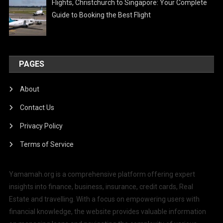
Flights, Christchurch to Singapore: Your Complete
Guide to Booking the Best Flight
PAGES
About
Contact Us
Privacy Policy
Terms of Service
Yamamah.org is a comprehensive platform offering expert
insights into finance, business, insurance, credit cards, Real
Estate and travelling. With a focus on empowering users with
financial knowledge, the website provides valuable information