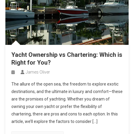
Yacht Ownership vs Chartering: Which is
Right for You?
James Oliver
The allure of the open sea, the freedom to explore exotic
destinations, and the ultimate in luxury and comfort—these
are the promises of yachting. Whether you dream of
owning your own yacht or prefer the flexibility of
chartering, there are pros and cons to each option. In this
article, we’ll explore the factors to consider […]