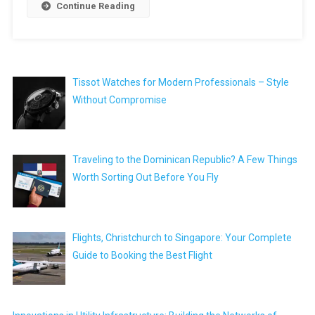
Continue Reading
Tissot Watches for Modern Professionals – Style
Without Compromise
Traveling to the Dominican Republic? A Few Things
Worth Sorting Out Before You Fly
Flights, Christchurch to Singapore: Your Complete
Guide to Booking the Best Flight