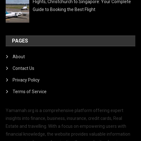
Flights, Christchurch to Singapore: Your Complete
Guide to Booking the Best Flight
PAGES
About
Contact Us
Privacy Policy
Terms of Service
Yamamah.org is a comprehensive platform offering expert
insights into finance, business, insurance, credit cards, Real
Estate and travelling. With a focus on empowering users with
financial knowledge, the website provides valuable information