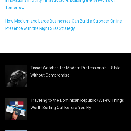
Innovations in Utility Infrastructure: Building the Networks of
Tomorrow
How Medium and Large Businesses Can Build a Stronger Online
Presence with the Right SEO Strategy
Tissot Watches for Modern Professionals – Style
Without Compromise
Traveling to the Dominican Republic? A Few Things
Worth Sorting Out Before You Fly