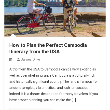
How to Plan the Perfect Cambodia
Itinerary from the USA
James Oliver
A trip from the USA to Cambodia can be very exciting as
well as overwhelming since Cambodia is a culturally rich
and historically significant country. The land is famous for
ancient temples, vibrant cities, and lush landscapes.
Indeed, it is a dream destination for many travelers. If you
have proper planning, you can make the […]