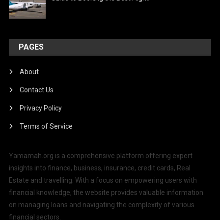
PAGES
About
Contact Us
Privacy Policy
Terms of Service
Yamamah.org is a comprehensive platform offering expert
insights into finance, business, insurance, credit cards, Real
Estate and travelling. With a focus on empowering users with
financial knowledge, the website provides valuable information
on managing loans and navigating the complexity of various
financial sectors.