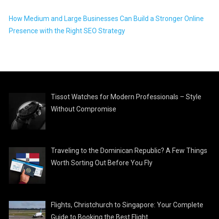
How Medium and Large Businesses Can Build a Stronger Online
Presence with the Right SEO Strategy
Tissot Watches for Modern Professionals – Style
Without Compromise
Traveling to the Dominican Republic? A Few Things
Worth Sorting Out Before You Fly
Flights, Christchurch to Singapore: Your Complete
Guide to Booking the Best Flight