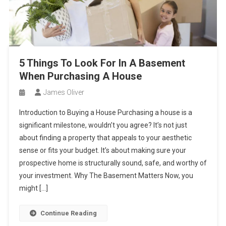
5 Things To Look For In A Basement
When Purchasing A House
James Oliver
Introduction to Buying a House Purchasing a house is a
significant milestone, wouldn’t you agree? It’s not just
about finding a property that appeals to your aesthetic
sense or fits your budget. It’s about making sure your
prospective home is structurally sound, safe, and worthy of
your investment. Why The Basement Matters Now, you
might […]
Continue Reading