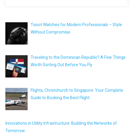
Tissot Watches for Modern Professionals – Style
Without Compromise
Traveling to the Dominican Republic? A Few Things
Worth Sorting Out Before You Fly
Flights, Christchurch to Singapore: Your Complete
Guide to Booking the Best Flight
Innovations in Utility Infrastructure: Building the Networks of
Tomorrow