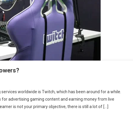
llowers?
ervices worldwide is Twitch, which has been around for a while.
ts for advertising gaming content and earning money from live
mer is not your primary objective, there is still a lot of […]