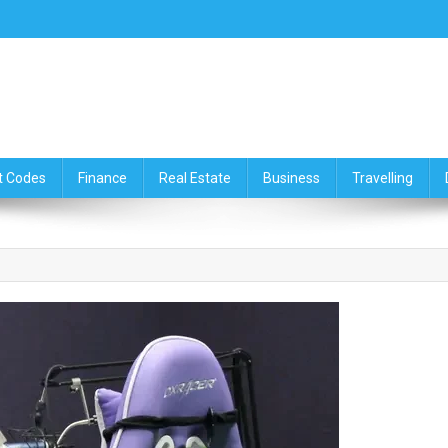
ce,Travelling & Real Estate Up
t Codes
Finance
Real Estate
Business
Travelling