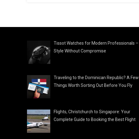
Tissot Watches for Modern Professionals –
Style Without Compromise
Traveling to the Dominican Republic? A Few
Things Worth Sorting Out Before You Fly
Flights, Christchurch to Singapore: Your
Complete Guide to Booking the Best Flight