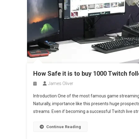
How Safe it is to buy 1000 Twitch fo
James Oliver
Introduction One of the most famous game streaming s
Naturally, importance like this presents huge prospec
streams. Even if becoming a successful Twitch live strea
Continue Reading