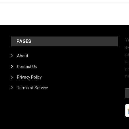
Y
PAGES
ex
ca
About
e
Contact Us
p
na
Privacy Policy
Terms of Service