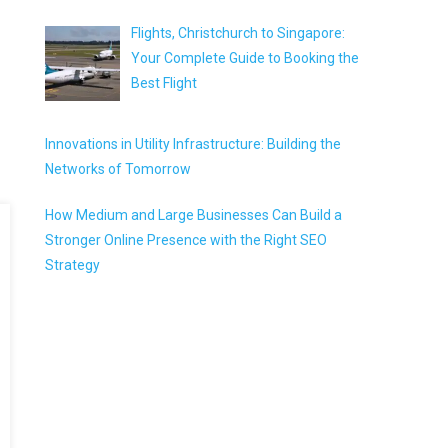
Flights, Christchurch to Singapore:
Your Complete Guide to Booking the
Best Flight
Innovations in Utility Infrastructure: Building the
Networks of Tomorrow
How Medium and Large Businesses Can Build a
Stronger Online Presence with the Right SEO
Strategy