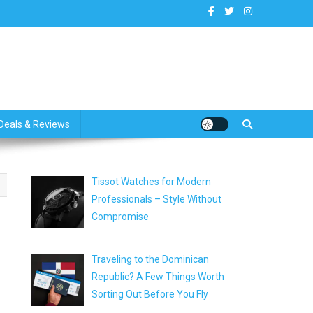
dates
Deals & Reviews
Tissot Watches for Modern
Professionals – Style Without
Compromise
Traveling to the Dominican
Republic? A Few Things Worth
Sorting Out Before You Fly