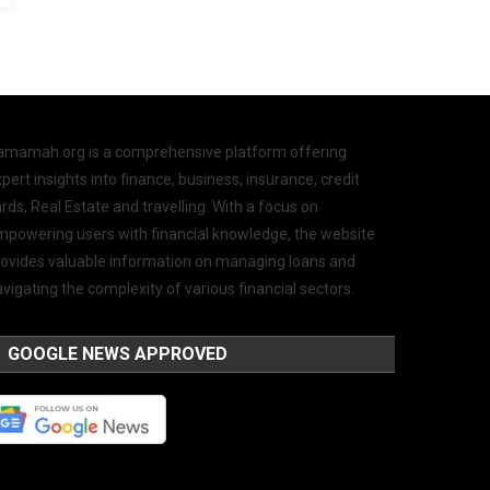
amamah.org is a comprehensive platform offering
pert insights into finance, business, insurance, credit
rds, Real Estate and travelling. With a focus on
mpowering users with financial knowledge, the website
rovides valuable information on managing loans and
vigating the complexity of various financial sectors.
GOOGLE NEWS APPROVED