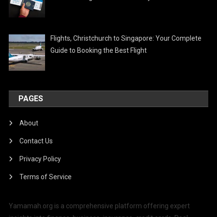
Flights, Christchurch to Singapore: Your Complete
Guide to Booking the Best Flight
PAGES
About
Contact Us
Privacy Policy
Terms of Service
Yamamah.org is a comprehensive platform offering expert