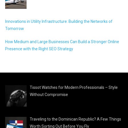
Innovations in Utility Infrastructure: Building the Networks of
Tomorrow
How Medium and Large Businesses Can Build a Stronger Online
Presence with the Right SEO Strategy
Tissot Watches for Modern Professionals – Style
Without Compromise
Traveling to the Dominican Republic? A Few Things
Worth Sorting Out Before You Fly