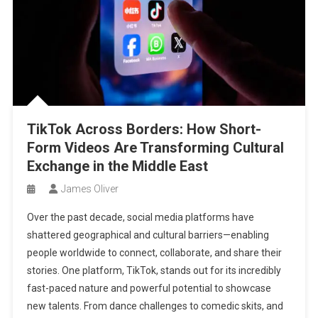
TikTok Across Borders: How Short-
Form Videos Are Transforming Cultural
Exchange in the Middle East
James Oliver
Over the past decade, social media platforms have
shattered geographical and cultural barriers—enabling
people worldwide to connect, collaborate, and share their
stories. One platform, TikTok, stands out for its incredibly
fast-paced nature and powerful potential to showcase
new talents. From dance challenges to comedic skits, and