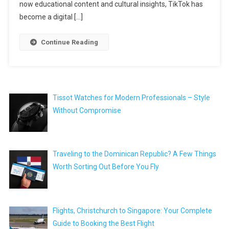
now educational content and cultural insights, TikTok has
become a digital […]
Continue Reading
Tissot Watches for Modern Professionals – Style
Without Compromise
Traveling to the Dominican Republic? A Few Things
Worth Sorting Out Before You Fly
Flights, Christchurch to Singapore: Your Complete
Guide to Booking the Best Flight