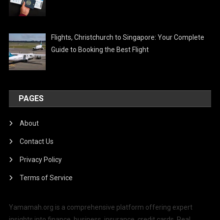
Flights, Christchurch to Singapore: Your Complete
Guide to Booking the Best Flight
PAGES
About
Contact Us
Privacy Policy
Terms of Service
Yamamah.org is a comprehensive platform offering expert
insights into finance, business, insurance, credit cards, Real