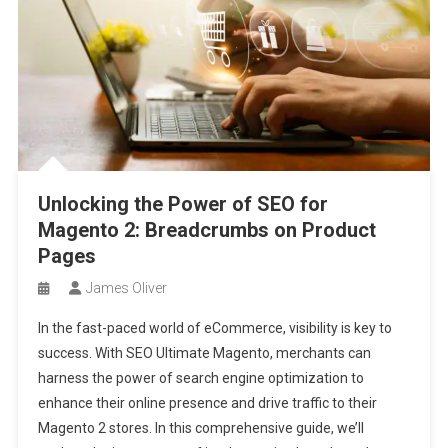
Unlocking the Power of SEO for
Magento 2: Breadcrumbs on Product
Pages
James Oliver
In the fast-paced world of eCommerce, visibility is key to
success. With SEO Ultimate Magento, merchants can
harness the power of search engine optimization to
enhance their online presence and drive traffic to their
Magento 2 stores. In this comprehensive guide, we’ll