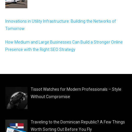
Innovations in Utility Infrastructure: Building the Networks of
Tomorrow
How Medium and Large Businesses Can Build a Stronger Online
Presence with the Right SEO Strategy
Tissot Watches for Modern Professionals – Style
Without Compromise
Traveling to the Dominican Republic? A Few Things
Worth Sorting Out Before You Fly