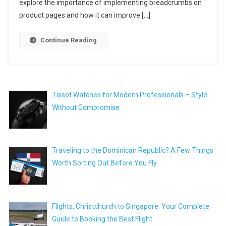
explore the importance of implementing breadcrumbs on
product pages and how it can improve […]
Continue Reading
Tissot Watches for Modern Professionals – Style
Without Compromise
Traveling to the Dominican Republic? A Few Things
Worth Sorting Out Before You Fly
Flights, Christchurch to Singapore: Your Complete
Guide to Booking the Best Flight