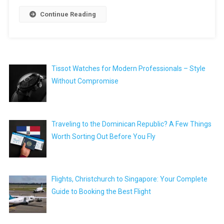
Continue Reading
Tissot Watches for Modern Professionals – Style
Without Compromise
Traveling to the Dominican Republic? A Few Things
Worth Sorting Out Before You Fly
Flights, Christchurch to Singapore: Your Complete
Guide to Booking the Best Flight