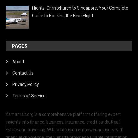
Flights, Christchurch to Singapore: Your Complete
Guide to Booking the Best Flight
PAGES
About
Contact Us
Privacy Policy
Terms of Service
Yamamah.org is a comprehensive platform offering expert
insights into finance, business, insurance, credit cards, Real
Estate and travelling. With a focus on empowering users with
financial knowledge, the website provides valuable information