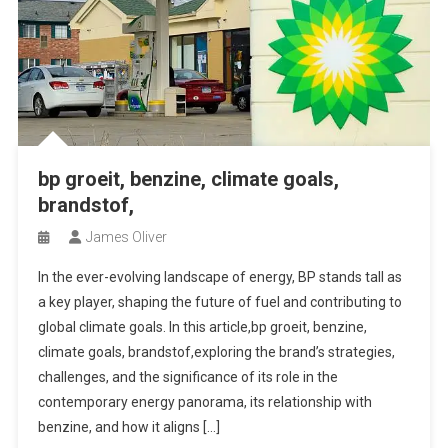
bp groeit, benzine, climate goals,
brandstof,
James Oliver
In the ever-evolving landscape of energy, BP stands tall as
a key player, shaping the future of fuel and contributing to
global climate goals. In this article,bp groeit, benzine,
climate goals, brandstof,exploring the brand’s strategies,
challenges, and the significance of its role in the
contemporary energy panorama, its relationship with
benzine, and how it aligns […]