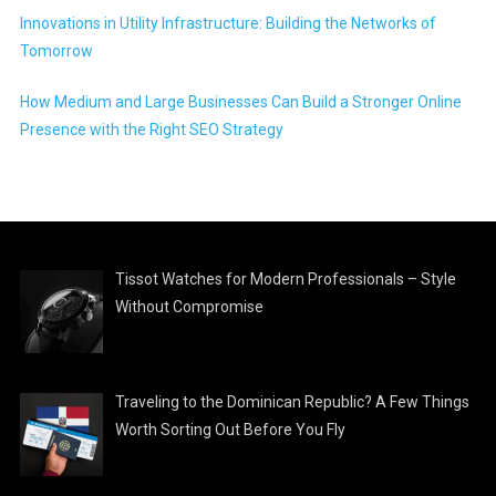
Innovations in Utility Infrastructure: Building the Networks of
Tomorrow
How Medium and Large Businesses Can Build a Stronger Online
Presence with the Right SEO Strategy
Tissot Watches for Modern Professionals – Style
Without Compromise
Traveling to the Dominican Republic? A Few Things
Worth Sorting Out Before You Fly