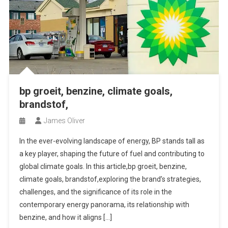
bp groeit, benzine, climate goals,
brandstof,
James Oliver
In the ever-evolving landscape of energy, BP stands tall as
a key player, shaping the future of fuel and contributing to
global climate goals. In this article,bp groeit, benzine,
climate goals, brandstof,exploring the brand’s strategies,
challenges, and the significance of its role in the
contemporary energy panorama, its relationship with
benzine, and how it aligns […]