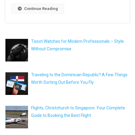
Continue Reading
Tissot Watches for Modern Professionals – Style
Without Compromise
Traveling to the Dominican Republic? A Few Things
Worth Sorting Out Before You Fly
Flights, Christchurch to Singapore: Your Complete
Guide to Booking the Best Flight