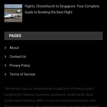
Flights, Christchurch to Singapore: Your Complete
Guide to Booking the Best Flight
PAGES
About
Contact Us
Privacy Policy
Terms of Service
Yamamah.org is a comprehensive platform offering expert
insights into finance, business, insurance, credit cards, Real
Estate and travelling. With a focus on empowering users with
financial knowledge, the website provides valuable information