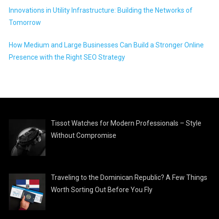
Innovations in Utility Infrastructure: Building the Networks of
Tomorrow
How Medium and Large Businesses Can Build a Stronger Online
Presence with the Right SEO Strategy
Tissot Watches for Modern Professionals – Style
Without Compromise
Traveling to the Dominican Republic? A Few Things
Worth Sorting Out Before You Fly