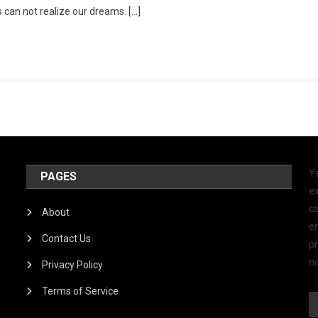
 can not realize our dreams. […]
Y
PAGES
ex
ca
About
e
Contact Us
p
na
Privacy Policy
Terms of Service