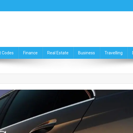
ce,Travelling & Real Estate Up
t Codes
Finance
Real Estate
Business
Travelling