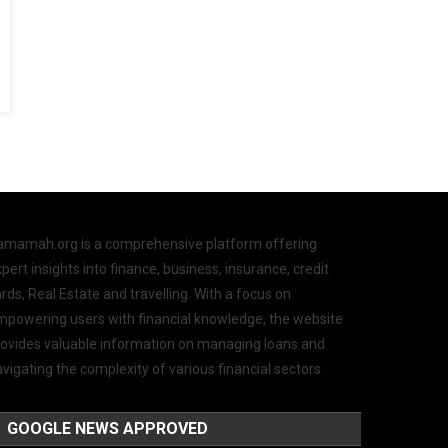
amamah.org is a comprehensive platform offering
pert insights into finance, business, insurance, credit
rds, Real Estate and travelling. With a focus on
mpowering users with financial knowledge, the website
rovides valuable information on managing loans and
vigating the complexity of various financial sectors.
GOOGLE NEWS APPROVED