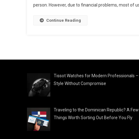
person. However, due to financial problems, most of us
Continue Reading
Tissot Watches for Modern Professionals –
Style Without Compromise
Traveling to the Dominican Republic? A Few
Things Worth Sorting Out Before You Fly