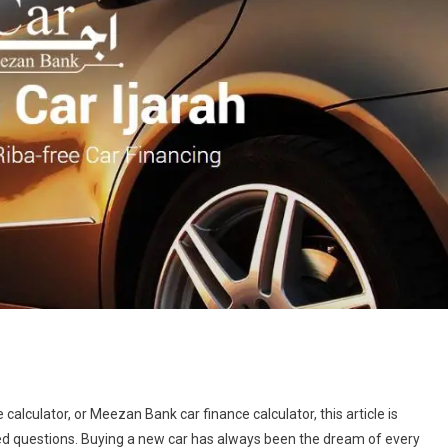
e calculator, or Meezan Bank car finance calculator, this article is
ned questions. Buying a new car has always been the dream of every