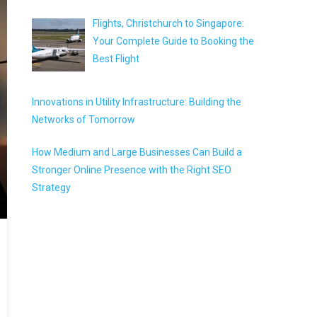
Flights, Christchurch to Singapore:
Your Complete Guide to Booking the
Best Flight
Innovations in Utility Infrastructure: Building the
Networks of Tomorrow
How Medium and Large Businesses Can Build a
Stronger Online Presence with the Right SEO
Strategy