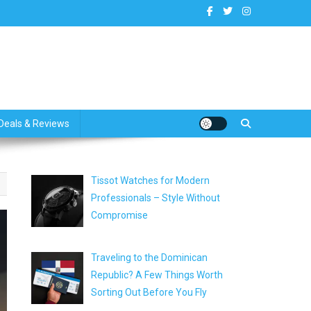
dates
Deals & Reviews
Tissot Watches for Modern
Professionals – Style Without
Compromise
Traveling to the Dominican
Republic? A Few Things Worth
Sorting Out Before You Fly