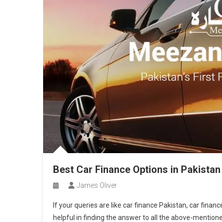
Best Car Finance Options in Pakistan
James Oliver
If your queries are like car finance Pakistan, car financ
helpful in finding the answer to all the above-mentio