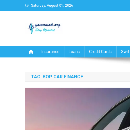
Skip
Saturday, August 01, 2026
to
content
Business,Finance,Insuran
Insurance
Loans
Credit Cards
Swif
TAG:
BOP CAR FINANCE