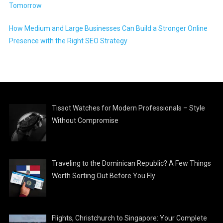
Tomorrow
How Medium and Large Businesses Can Build a Stronger Online
Presence with the Right SEO Strategy
Tissot Watches for Modern Professionals – Style
Without Compromise
Traveling to the Dominican Republic? A Few Things
Worth Sorting Out Before You Fly
Flights, Christchurch to Singapore: Your Complete