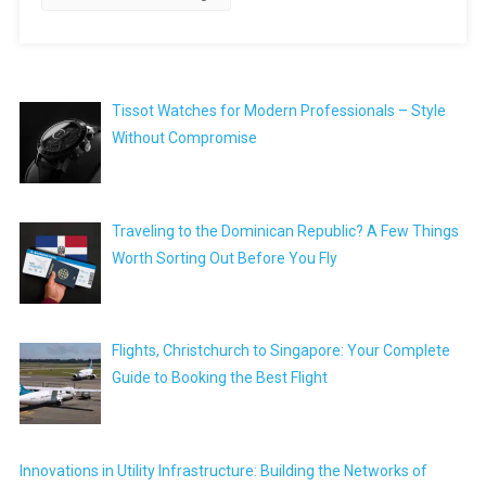
Tissot Watches for Modern Professionals – Style
Without Compromise
Traveling to the Dominican Republic? A Few Things
Worth Sorting Out Before You Fly
Flights, Christchurch to Singapore: Your Complete
Guide to Booking the Best Flight
Innovations in Utility Infrastructure: Building the Networks of