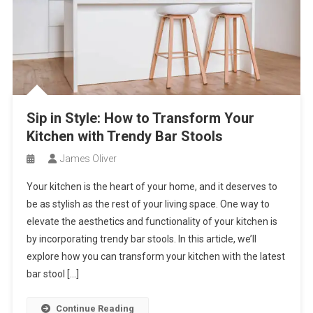
Sip in Style: How to Transform Your
Kitchen with Trendy Bar Stools
James Oliver
Your kitchen is the heart of your home, and it deserves to
be as stylish as the rest of your living space. One way to
elevate the aesthetics and functionality of your kitchen is
by incorporating trendy bar stools. In this article, we’ll
explore how you can transform your kitchen with the latest
bar stool […]
Continue Reading