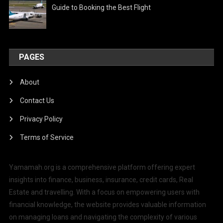
Guide to Booking the Best Flight
PAGES
About
Contact Us
Privacy Policy
Terms of Service
Yamamah.org is a comprehensive platform offering expert
insights into finance, business, insurance, credit cards, Real
Estate and travelling. With a focus on empowering users with
financial knowledge, the website provides valuable information
on managing loans and navigating the complexity of various