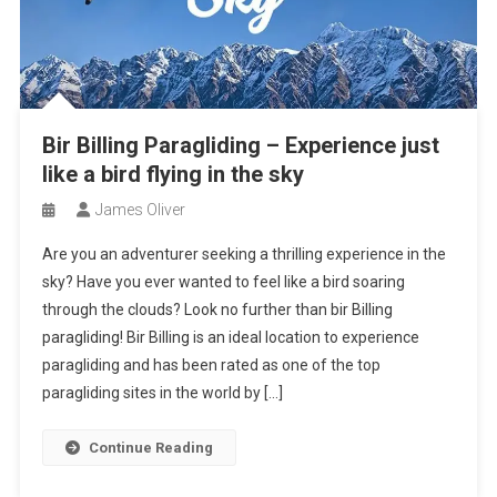
Bir Billing Paragliding – Experience just
like a bird flying in the sky
James Oliver
Are you an adventurer seeking a thrilling experience in the
sky? Have you ever wanted to feel like a bird soaring
through the clouds? Look no further than bir Billing
paragliding! Bir Billing is an ideal location to experience
paragliding and has been rated as one of the top
paragliding sites in the world by […]
Continue Reading