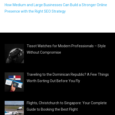
How Medium and Large Businesses Can Build a Stronger Online
Presence with the Right SEO Strategy
Tissot Watches for Modern Professionals – Style
Without Compromise
Traveling to the Dominican Republic? A Few Things
Worth Sorting Out Before You Fly
Flights, Christchurch to Singapore: Your Complete
Guide to Booking the Best Flight