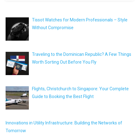
Tissot Watches for Modern Professionals – Style
Without Compromise
Traveling to the Dominican Republic? A Few Things
Worth Sorting Out Before You Fly
Flights, Christchurch to Singapore: Your Complete
Guide to Booking the Best Flight
Innovations in Utility Infrastructure: Building the Networks of
Tomorrow