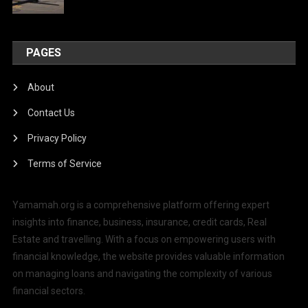
PAGES
About
Contact Us
Privacy Policy
Terms of Service
Yamamah.org is a comprehensive platform offering expert
insights into finance, business, insurance, credit cards, Real
Estate and travelling. With a focus on empowering users with
financial knowledge, the website provides valuable information
on managing loans and navigating the complexity of various
financial sectors.