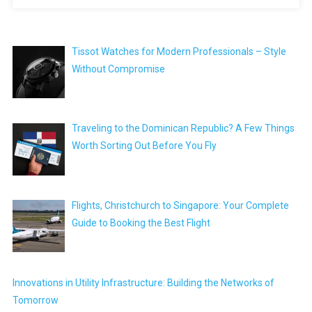
Tissot Watches for Modern Professionals – Style
Without Compromise
Traveling to the Dominican Republic? A Few Things
Worth Sorting Out Before You Fly
Flights, Christchurch to Singapore: Your Complete
Guide to Booking the Best Flight
Innovations in Utility Infrastructure: Building the Networks of
Tomorrow