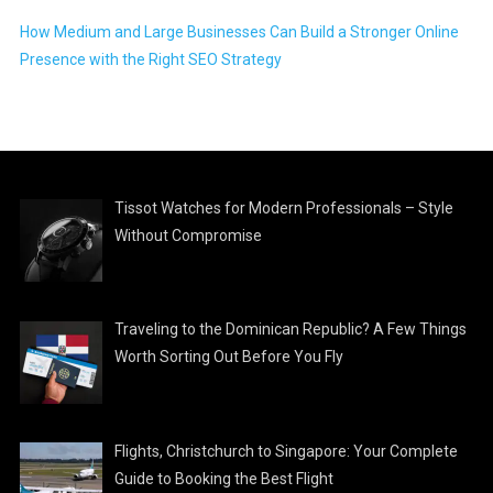
How Medium and Large Businesses Can Build a Stronger Online
Presence with the Right SEO Strategy
Tissot Watches for Modern Professionals – Style
Without Compromise
Traveling to the Dominican Republic? A Few Things
Worth Sorting Out Before You Fly
Flights, Christchurch to Singapore: Your Complete
Guide to Booking the Best Flight