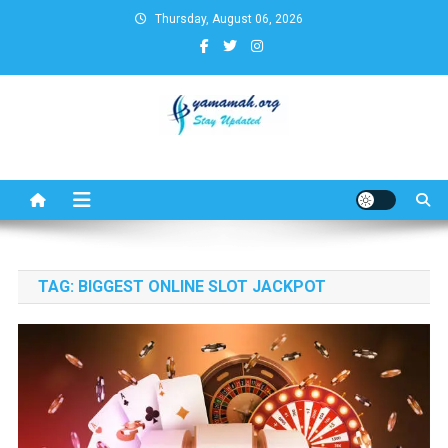
Skip
Thursday, August 06, 2026
to
content
Business,Finance,Insurance,T
& Real Estate Update
TAG:
BIGGEST ONLINE SLOT JACKPOT