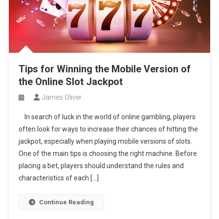
Tips for Winning the Mobile Version of
the Online Slot Jackpot
James Oliver
In search of luck in the world of online gambling, players
often look for ways to increase their chances of hitting the
jackpot, especially when playing mobile versions of slots.
One of the main tips is choosing the right machine. Before
placing a bet, players should understand the rules and
characteristics of each […]
Continue Reading