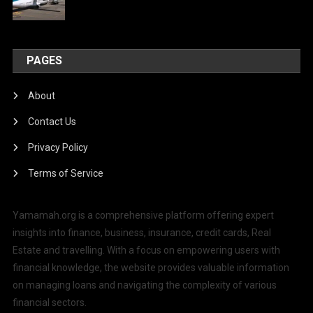
PAGES
About
Contact Us
Privacy Policy
Terms of Service
Yamamah.org is a comprehensive platform offering expert
insights into finance, business, insurance, credit cards, Real
Estate and travelling. With a focus on empowering users with
financial knowledge, the website provides valuable information
on managing loans and navigating the complexity of various
financial sectors.