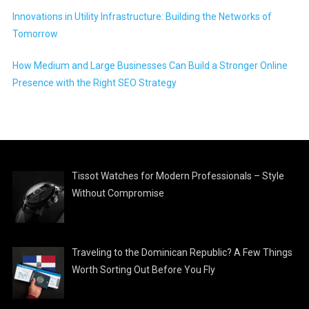
Innovations in Utility Infrastructure: Building the Networks of
Tomorrow
How Medium and Large Businesses Can Build a Stronger Online
Presence with the Right SEO Strategy
Tissot Watches for Modern Professionals – Style
Without Compromise
Traveling to the Dominican Republic? A Few Things
Worth Sorting Out Before You Fly