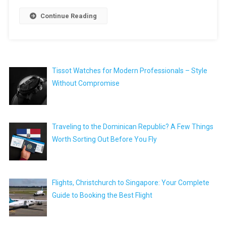
Continue Reading
Tissot Watches for Modern Professionals – Style
Without Compromise
Traveling to the Dominican Republic? A Few Things
Worth Sorting Out Before You Fly
Flights, Christchurch to Singapore: Your Complete
Guide to Booking the Best Flight