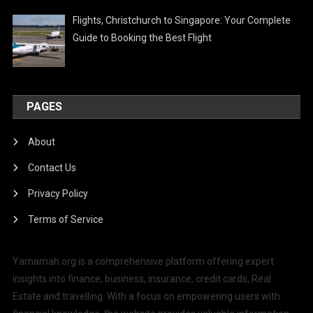
Flights, Christchurch to Singapore: Your Complete
Guide to Booking the Best Flight
PAGES
About
Contact Us
Privacy Policy
Terms of Service
Yamamah.org is a comprehensive platform offering expert
insights into finance, business, insurance, credit cards, Real
Estate and travelling. With a focus on empowering users with