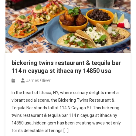
bickering twins restaurant & tequila bar
114 n cayuga st ithaca ny 14850 usa
James Oliver
In the heart of Ithaca, NY, where culinary delights meet a
vibrant social scene, the Bickering Twins Restaurant &
Tequila Bar stands tall at 114 N Cayuga St. This bickering
twins restaurant & tequila bar 114 n cayuga st ithaca ny
14850 usa ,hidden gem has been creating waves not only
for its delectable offerings […]