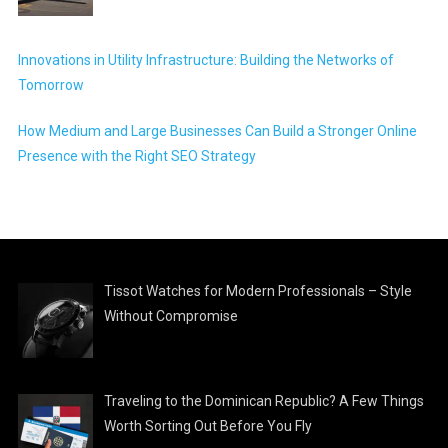
Innovations in Utility Infrastructure: Building the Networks of
Tomorrow
How Medium and Large Businesses Can Build a Stronger Online
Presence with the Right SEO Strategy
Tissot Watches for Modern Professionals – Style
Without Compromise
Traveling to the Dominican Republic? A Few Things
Worth Sorting Out Before You Fly