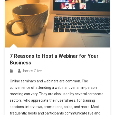
7 Reasons to Host a Webinar for Your
Business
James Oliver
Online seminars and webinars are common. The
convenience of attending a webinar over an in-person
meeting can vary. They are also used by several corporate
sectors, who appreciate their usefulness, for training
sessions, interviews, promotions, sales, and more. Most
frequently, hosts and participants communicate live and