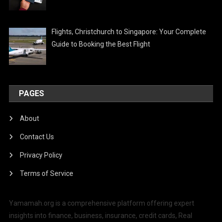
Flights, Christchurch to Singapore: Your Complete
Guide to Booking the Best Flight
PAGES
About
Contact Us
Privacy Policy
Terms of Service
Yamamah.org is a comprehensive platform offering expert
insights into finance, business, insurance, credit cards, Real