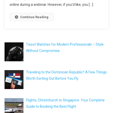
online during a webinar. However, if you’d like, you […]
Continue Reading
Tissot Watches for Modern Professionals – Style
Without Compromise
Traveling to the Dominican Republic? A Few Things
Worth Sorting Out Before You Fly
Flights, Christchurch to Singapore: Your Complete
Guide to Booking the Best Flight