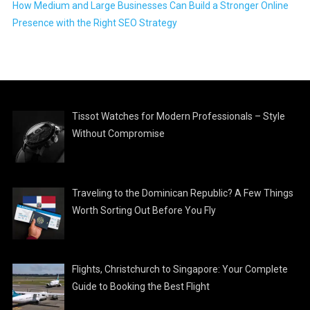
How Medium and Large Businesses Can Build a Stronger Online
Presence with the Right SEO Strategy
Tissot Watches for Modern Professionals – Style
Without Compromise
Traveling to the Dominican Republic? A Few Things
Worth Sorting Out Before You Fly
Flights, Christchurch to Singapore: Your Complete
Guide to Booking the Best Flight