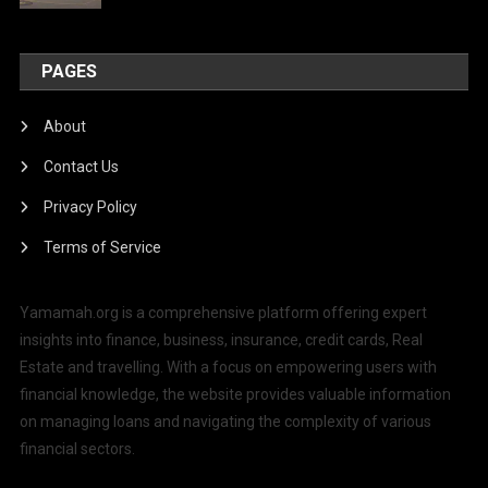
PAGES
About
Contact Us
Privacy Policy
Terms of Service
Yamamah.org is a comprehensive platform offering expert
insights into finance, business, insurance, credit cards, Real
Estate and travelling. With a focus on empowering users with
financial knowledge, the website provides valuable information
on managing loans and navigating the complexity of various
financial sectors.