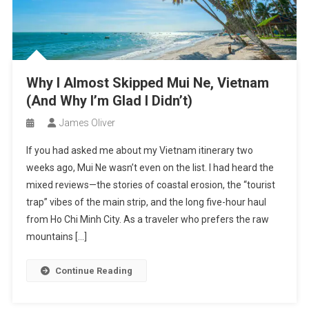
Why I Almost Skipped Mui Ne, Vietnam
(And Why I’m Glad I Didn’t)
James Oliver
If you had asked me about my Vietnam itinerary two
weeks ago, Mui Ne wasn’t even on the list. I had heard the
mixed reviews—the stories of coastal erosion, the “tourist
trap” vibes of the main strip, and the long five-hour haul
from Ho Chi Minh City. As a traveler who prefers the raw
mountains […]
Continue Reading