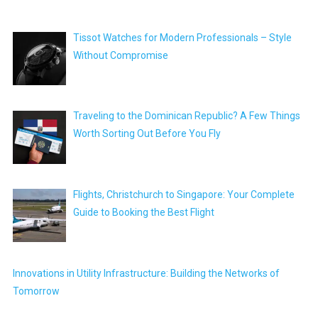
Tissot Watches for Modern Professionals – Style
Without Compromise
Traveling to the Dominican Republic? A Few Things
Worth Sorting Out Before You Fly
Flights, Christchurch to Singapore: Your Complete
Guide to Booking the Best Flight
Innovations in Utility Infrastructure: Building the Networks of
Tomorrow