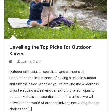
Unveiling the Top Picks for Outdoor
Knives
James Oliver
Outdoor enthusiasts, socialists, and campers all
understand the importance of having a reliable outdoor
knife by their side. Whether you’re braving the wilderness
or just enjoying a weekend camping trip, a high-quality
outdoor knife is an essential tool. In this article, we will
delve into the world of outdoor knives, uncovering the top
choices for […]