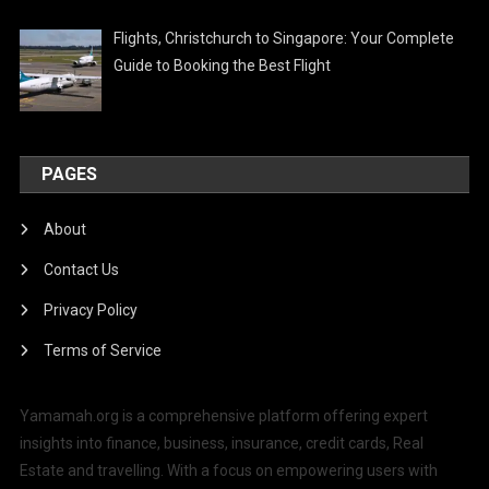
Flights, Christchurch to Singapore: Your Complete
Guide to Booking the Best Flight
PAGES
About
Contact Us
Privacy Policy
Terms of Service
Yamamah.org is a comprehensive platform offering expert
insights into finance, business, insurance, credit cards, Real
Estate and travelling. With a focus on empowering users with