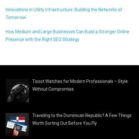
Innovations in Utility Infrastructure: Building the Networks of
Tomorrow
How Medium and Large Businesses Can Build a Stronger Online
Presence with the Right SEO Strategy
Tissot Watches for Modern Professionals – Style
Without Compromise
Traveling to the Dominican Republic? A Few Things
Worth Sorting Out Before You Fly