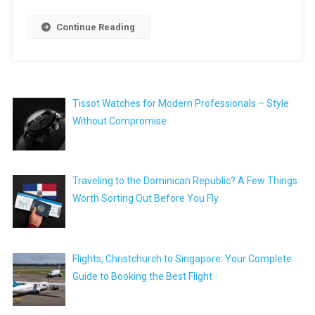
Continue Reading
Tissot Watches for Modern Professionals – Style
Without Compromise
Traveling to the Dominican Republic? A Few Things
Worth Sorting Out Before You Fly
Flights, Christchurch to Singapore: Your Complete
Guide to Booking the Best Flight