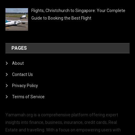
Flights, Christchurch to Singapore: Your Complete
Guide to Booking the Best Flight
PAGES
About
Contact Us
Privacy Policy
Terms of Service
Yamamah.org is a comprehensive platform offering expert
insights into finance, business, insurance, credit cards, Real
Estate and travelling. With a focus on empowering users with