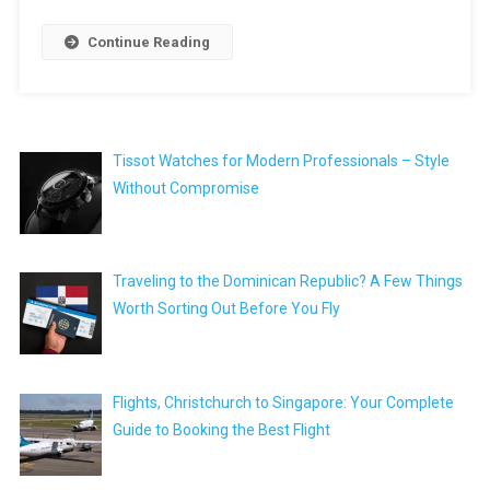
Continue Reading
Tissot Watches for Modern Professionals – Style
Without Compromise
Traveling to the Dominican Republic? A Few Things
Worth Sorting Out Before You Fly
Flights, Christchurch to Singapore: Your Complete
Guide to Booking the Best Flight