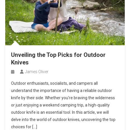
Unveiling the Top Picks for Outdoor
Knives
James Oliver
Outdoor enthusiasts, socialists, and campers all
understand the importance of having a reliable outdoor
knife by their side. Whether you’re braving the wilderness
or just enjoying a weekend camping trip, a high-quality
outdoor knife is an essential tool. In this article, we will
delve into the world of outdoor knives, uncovering the top
choices for […]