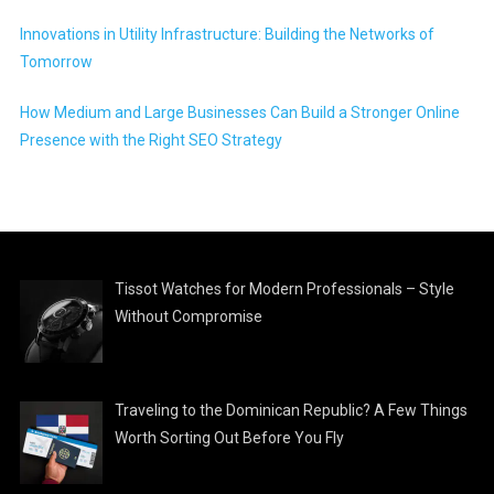
Innovations in Utility Infrastructure: Building the Networks of
Tomorrow
How Medium and Large Businesses Can Build a Stronger Online
Presence with the Right SEO Strategy
Tissot Watches for Modern Professionals – Style
Without Compromise
Traveling to the Dominican Republic? A Few Things
Worth Sorting Out Before You Fly