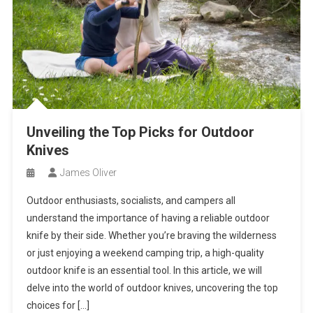
Unveiling the Top Picks for Outdoor
Knives
James Oliver
Outdoor enthusiasts, socialists, and campers all
understand the importance of having a reliable outdoor
knife by their side. Whether you’re braving the wilderness
or just enjoying a weekend camping trip, a high-quality
outdoor knife is an essential tool. In this article, we will
delve into the world of outdoor knives, uncovering the top
choices for […]