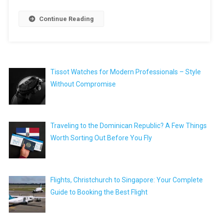
Continue Reading
Tissot Watches for Modern Professionals – Style
Without Compromise
Traveling to the Dominican Republic? A Few Things
Worth Sorting Out Before You Fly
Flights, Christchurch to Singapore: Your Complete
Guide to Booking the Best Flight