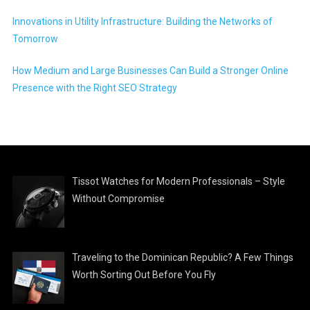
Innovations in Utility Infrastructure: Building the Networks of
Tomorrow
How Medium and Large Businesses Can Build a Stronger Online
Presence with the Right SEO Strategy
Tissot Watches for Modern Professionals – Style
Without Compromise
Traveling to the Dominican Republic? A Few Things
Worth Sorting Out Before You Fly