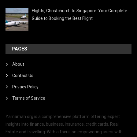
Flights, Christchurch to Singapore: Your Complete
Guide to Booking the Best Flight
PAGES
About
Contact Us
Privacy Policy
Terms of Service
Yamamah.org is a comprehensive platform offering expert
insights into finance, business, insurance, credit cards, Real
Estate and travelling. With a focus on empowering users with