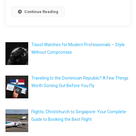
Continue Reading
Tissot Watches for Modern Professionals – Style
Without Compromise
Traveling to the Dominican Republic? A Few Things
Worth Sorting Out Before You Fly
Flights, Christchurch to Singapore: Your Complete
Guide to Booking the Best Flight