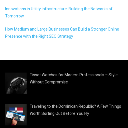
Innovations in Utility Infrastructure: Building the Networks of
Tomorrow
How Medium and Large Businesses Can Build a Stronger Online
Presence with the Right SEO Strategy
Tissot Watches for Modern Professionals – Style
Without Compromise
Traveling to the Dominican Republic? A Few Things
Worth Sorting Out Before You Fly