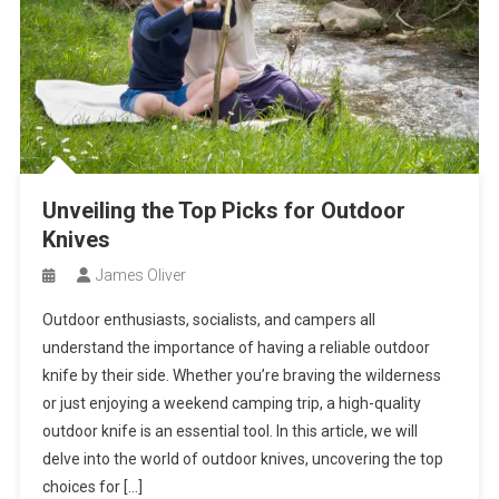
Unveiling the Top Picks for Outdoor
Knives
James Oliver
Outdoor enthusiasts, socialists, and campers all
understand the importance of having a reliable outdoor
knife by their side. Whether you’re braving the wilderness
or just enjoying a weekend camping trip, a high-quality
outdoor knife is an essential tool. In this article, we will
delve into the world of outdoor knives, uncovering the top
choices for […]