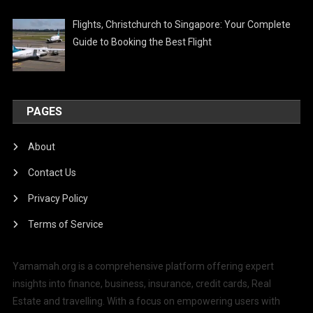
Flights, Christchurch to Singapore: Your Complete
Guide to Booking the Best Flight
PAGES
About
Contact Us
Privacy Policy
Terms of Service
Yamamah.org is a comprehensive platform offering expert
insights into finance, business, insurance, credit cards, Real
Estate and travelling. With a focus on empowering users with