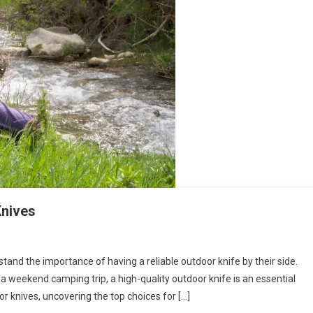
Knives
tand the importance of having a reliable outdoor knife by their side.
 a weekend camping trip, a high-quality outdoor knife is an essential
door knives, uncovering the top choices for […]