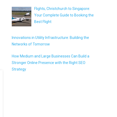
Flights, Christchurch to Singapore:
Your Complete Guide to Booking the
Best Flight
Innovations in Utility Infrastructure: Building the
Networks of Tomorrow
How Medium and Large Businesses Can Build a
Stronger Online Presence with the Right SEO
Strategy