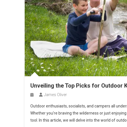
Unveiling the Top Picks for Outdoor 
James Oliver
Outdoor enthusiasts, socialists, and campers all unders
Whether you’re braving the wilderness or just enjoying
tool. In this article, we will delve into the world of out