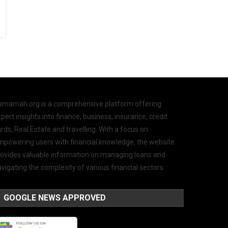
amamah.org is a comprehensive platform offering
pert insights into finance, business, insurance, credit
rds, Real Estate and travelling. With a focus on
mpowering users with financial knowledge, the website
rovides valuable information on managing loans and
vigating the complexity of various financial sectors.
GOOGLE NEWS APPROVED