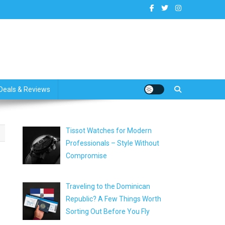
dates
Deals & Reviews
Tissot Watches for Modern
Professionals – Style Without
Compromise
Traveling to the Dominican
Republic? A Few Things Worth
Sorting Out Before You Fly