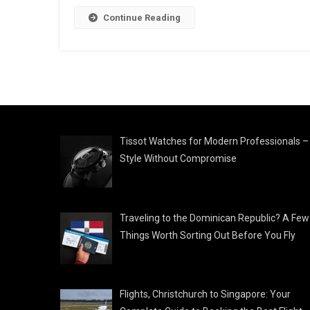
Continue Reading
Tissot Watches for Modern Professionals –
Style Without Compromise
Traveling to the Dominican Republic? A Few
Things Worth Sorting Out Before You Fly
Flights, Christchurch to Singapore: Your