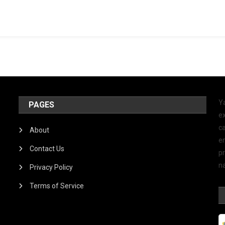
Y
PAGES
ex
ca
About
e
Contact Us
p
na
Privacy Policy
Terms of Service