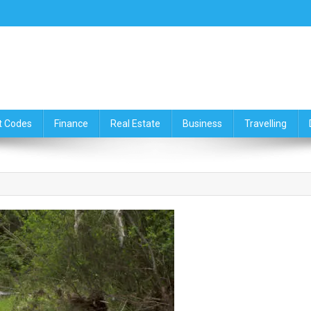
ce,Travelling & Real Estate Up
t Codes
Finance
Real Estate
Business
Travelling