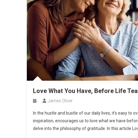
Love What You Have, Before Life Te
James Oliver
In the hustle and bustle of our daily lives, it’s easy t
inspiration, encourages us to love what we have before
delve into the philosophy of gratitude. In this article Lo