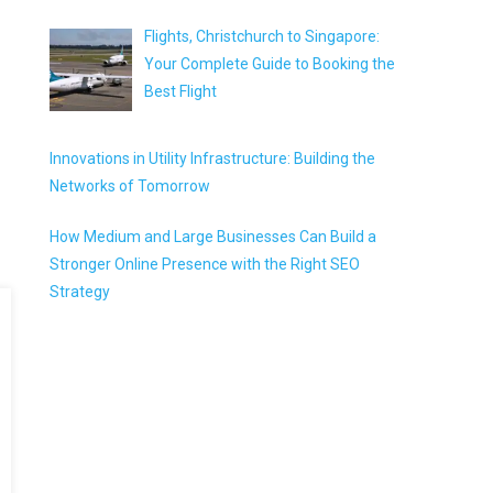
Flights, Christchurch to Singapore:
Your Complete Guide to Booking the
Best Flight
Innovations in Utility Infrastructure: Building the
Networks of Tomorrow
How Medium and Large Businesses Can Build a
Stronger Online Presence with the Right SEO
Strategy