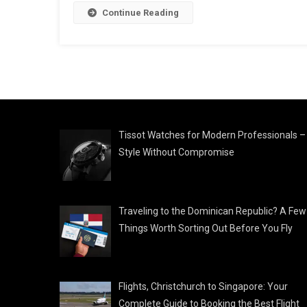
Continue Reading
Tissot Watches for Modern Professionals –
Style Without Compromise
Traveling to the Dominican Republic? A Few
Things Worth Sorting Out Before You Fly
Flights, Christchurch to Singapore: Your
Complete Guide to Booking the Best Flight