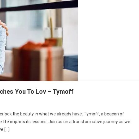
aches You To Lov – Tymoff
o overlook the beauty in what we already have. Tymoff, a beacon of
 life imparts its lessons. Join us on a transformative journey as we
ve […]