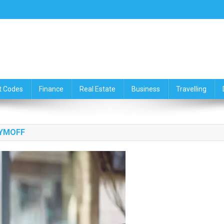
ce,Travelling & Real Estate Up
t Codes
Finance
Real Estate
Business
Travelling
TYMOFF