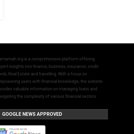
amamah.org is a comprehensive platform offering
pert insights into finance, business, insurance, credit
rds, Real Estate and travelling. With a focus on
mpowering users with financial knowledge, the website
rovides valuable information on managing loans and
vigating the complexity of various financial sectors.
GOOGLE NEWS APPROVED