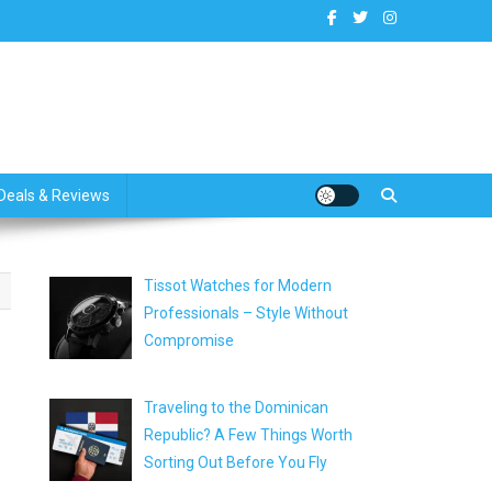
dates
Deals & Reviews
Tissot Watches for Modern
Professionals – Style Without
Compromise
Traveling to the Dominican
Republic? A Few Things Worth
Sorting Out Before You Fly