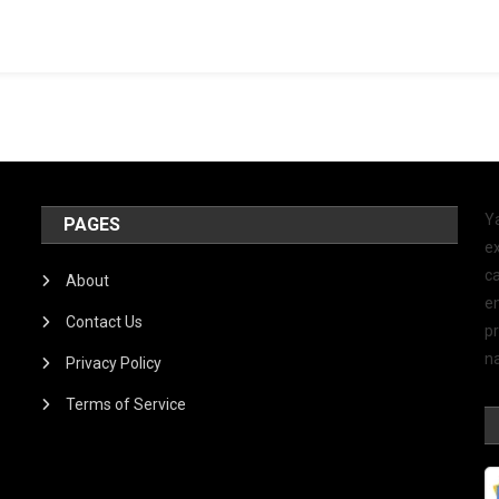
Y
PAGES
ex
ca
About
e
Contact Us
p
na
Privacy Policy
Terms of Service