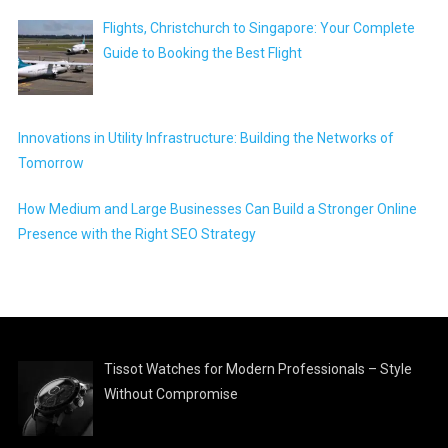
Flights, Christchurch to Singapore: Your Complete
Guide to Booking the Best Flight
Innovations in Utility Infrastructure: Building the Networks of
Tomorrow
How Medium and Large Businesses Can Build a Stronger Online
Presence with the Right SEO Strategy
Tissot Watches for Modern Professionals – Style
Without Compromise