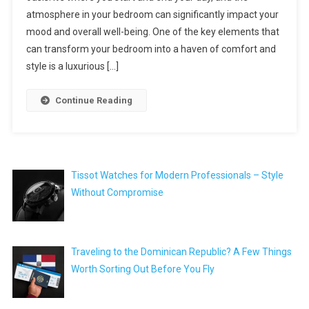
atmosphere in your bedroom can significantly impact your
mood and overall well-being. One of the key elements that
can transform your bedroom into a haven of comfort and
style is a luxurious […]
Continue Reading
Tissot Watches for Modern Professionals – Style
Without Compromise
Traveling to the Dominican Republic? A Few Things
Worth Sorting Out Before You Fly