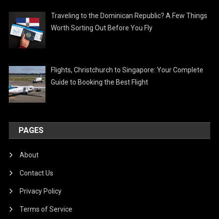
Traveling to the Dominican Republic? A Few Things
Worth Sorting Out Before You Fly
Flights, Christchurch to Singapore: Your Complete
Guide to Booking the Best Flight
PAGES
About
Contact Us
Privacy Policy
Terms of Service