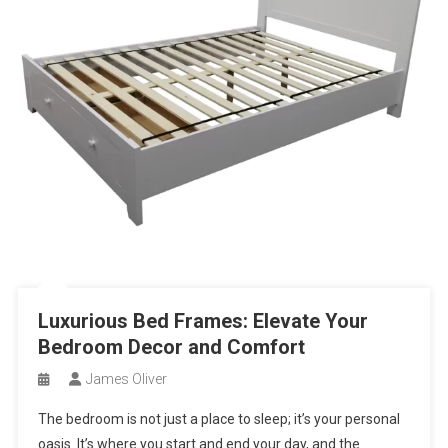
Luxurious Bed Frames: Elevate Your
Bedroom Decor and Comfort
James Oliver
The bedroom is not just a place to sleep; it’s your personal
oasis. It’s where you start and end your day, and the