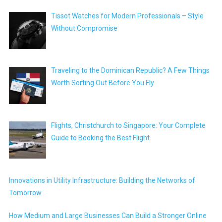
Tissot Watches for Modern Professionals – Style
Without Compromise
Traveling to the Dominican Republic? A Few Things
Worth Sorting Out Before You Fly
Flights, Christchurch to Singapore: Your Complete
Guide to Booking the Best Flight
Innovations in Utility Infrastructure: Building the Networks of
Tomorrow
How Medium and Large Businesses Can Build a Stronger Online