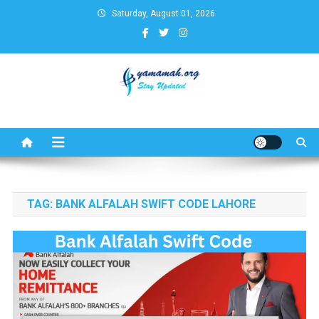
Skip
Saturday, August 01, 2026
to
content
Business,Finance,Insurance,T
& Real Estate Update
TAG:
BANK ALFALAH SWIFT CODE LAHORE