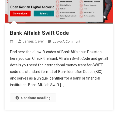
Bank Alfalah Swift Code
James Oliver
On
Leave A Comment
Bank
Find here the al swift codes of Bank Alfalah in Pakistan,
Alfalah
here you can Check the Bank Alfalah Swift Code and get all
Swift
details you need for international money transfer SWIFT
Code
code is a standard format of Bank Identifier Codes (BIC)
and serves as a unique identifier for a bank or financial
institution. Bank Alfalah Swift […]
Continue Reading