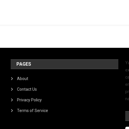
Y
PAGES
ex
ca
About
e
Contact Us
p
na
Privacy Policy
Terms of Service