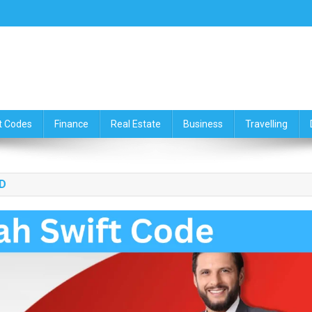
ce,Travelling & Real Estate Up
t Codes
Finance
Real Estate
Business
Travelling
D