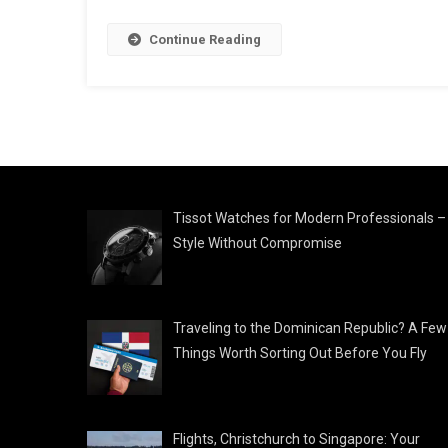
Continue Reading
Tissot Watches for Modern Professionals –
Style Without Compromise
Traveling to the Dominican Republic? A Few
Things Worth Sorting Out Before You Fly
Flights, Christchurch to Singapore: Your