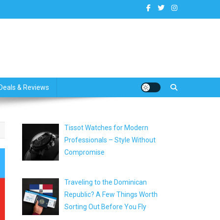
dates
Deals & Reviews
Tissot Watches for Modern
Professionals – Style Without
Compromise
Traveling to the Dominican
Republic? A Few Things Worth
Sorting Out Before You Fly