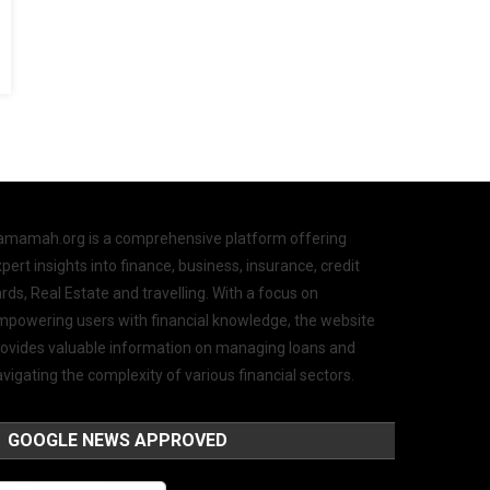
amamah.org is a comprehensive platform offering
pert insights into finance, business, insurance, credit
rds, Real Estate and travelling. With a focus on
mpowering users with financial knowledge, the website
rovides valuable information on managing loans and
vigating the complexity of various financial sectors.
GOOGLE NEWS APPROVED