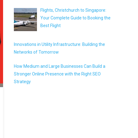
Flights, Christchurch to Singapore:
Your Complete Guide to Booking the
Best Flight
Innovations in Utility Infrastructure: Building the
Networks of Tomorrow
How Medium and Large Businesses Can Build a
Stronger Online Presence with the Right SEO
Strategy