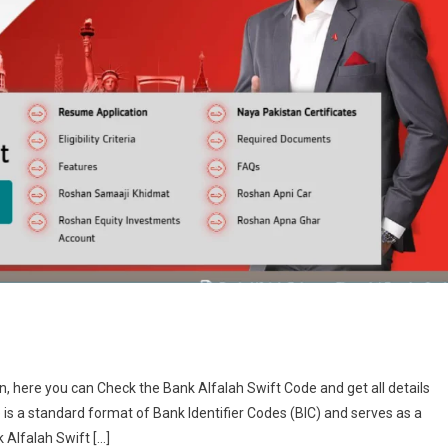
an, here you can Check the Bank Alfalah Swift Code and get all details
is a standard format of Bank Identifier Codes (BIC) and serves as a
k Alfalah Swift […]