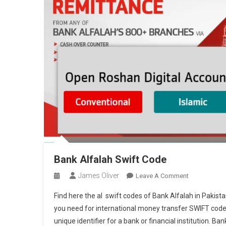
Bank Alfalah Swift Code
James Oliver
On
Leave A Comment
Bank
Find here the al swift codes of Bank Alfalah in Pakist
Alfalah
you need for international money transfer SWIFT code 
Swift
unique identifier for a bank or financial institution. Ban
Code