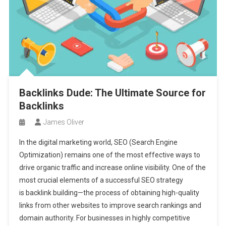
Backlinks Dude: The Ultimate Source for
Backlinks
James Oliver
In the digital marketing world, SEO (Search Engine
Optimization) remains one of the most effective ways to
drive organic traffic and increase online visibility. One of the
most crucial elements of a successful SEO strategy
is backlink building—the process of obtaining high-quality
links from other websites to improve search rankings and
domain authority. For businesses in highly competitive