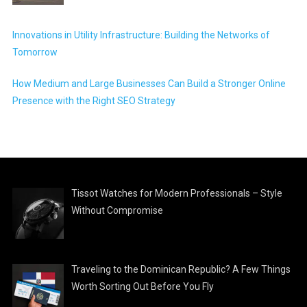
Innovations in Utility Infrastructure: Building the Networks of
Tomorrow
How Medium and Large Businesses Can Build a Stronger Online
Presence with the Right SEO Strategy
Tissot Watches for Modern Professionals – Style
Without Compromise
Traveling to the Dominican Republic? A Few Things
Worth Sorting Out Before You Fly