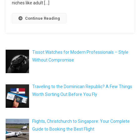
niches like adult […]
Continue Reading
Tissot Watches for Modern Professionals – Style
Without Compromise
Traveling to the Dominican Republic? A Few Things
Worth Sorting Out Before You Fly
Flights, Christchurch to Singapore: Your Complete
Guide to Booking the Best Flight