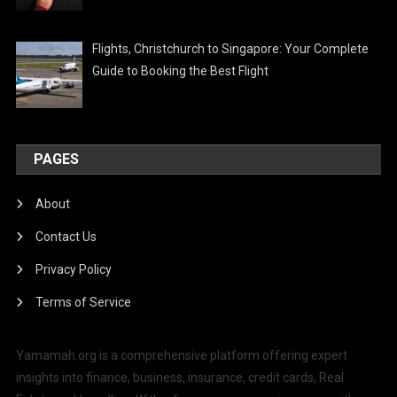
Flights, Christchurch to Singapore: Your Complete
Guide to Booking the Best Flight
PAGES
About
Contact Us
Privacy Policy
Terms of Service
Yamamah.org is a comprehensive platform offering expert
insights into finance, business, insurance, credit cards, Real