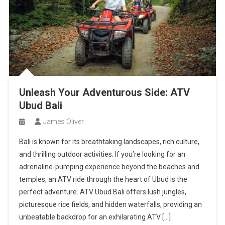
Unleash Your Adventurous Side: ATV
Ubud Bali
James Oliver
Bali is known for its breathtaking landscapes, rich culture,
and thrilling outdoor activities. If you’re looking for an
adrenaline-pumping experience beyond the beaches and
temples, an ATV ride through the heart of Ubud is the
perfect adventure. ATV Ubud Bali offers lush jungles,
picturesque rice fields, and hidden waterfalls, providing an
unbeatable backdrop for an exhilarating ATV […]