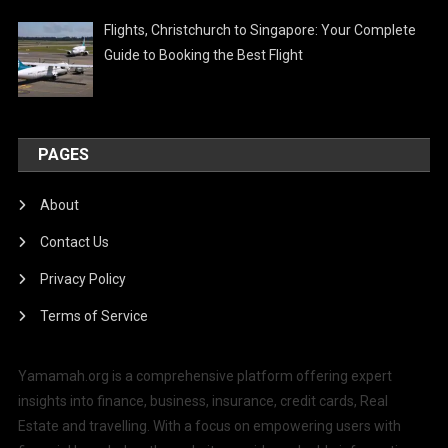
Flights, Christchurch to Singapore: Your Complete
Guide to Booking the Best Flight
PAGES
About
Contact Us
Privacy Policy
Terms of Service
Yamamah.org is a comprehensive platform offering expert
insights into finance, business, insurance, credit cards, Real
Estate and travelling. With a focus on empowering users with