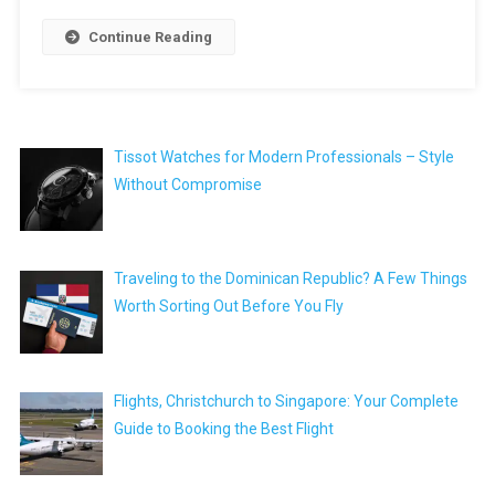
Continue Reading
Tissot Watches for Modern Professionals – Style
Without Compromise
Traveling to the Dominican Republic? A Few Things
Worth Sorting Out Before You Fly
Flights, Christchurch to Singapore: Your Complete
Guide to Booking the Best Flight