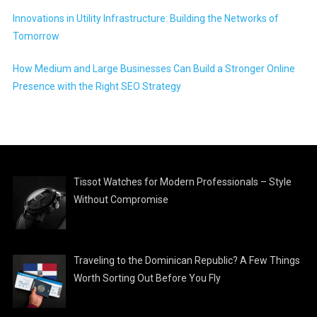
Innovations in Utility Infrastructure: Building the Networks of
Tomorrow
How Medium and Large Businesses Can Build a Stronger Online
Presence with the Right SEO Strategy
Tissot Watches for Modern Professionals – Style
Without Compromise
Traveling to the Dominican Republic? A Few Things
Worth Sorting Out Before You Fly