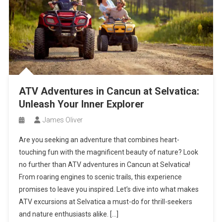
ATV Adventures in Cancun at Selvatica:
Unleash Your Inner Explorer
James Oliver
Are you seeking an adventure that combines heart-
touching fun with the magnificent beauty of nature? Look
no further than ATV adventures in Cancun at Selvatica!
From roaring engines to scenic trails, this experience
promises to leave you inspired. Let’s dive into what makes
ATV excursions at Selvatica a must-do for thrill-seekers
and nature enthusiasts alike. […]