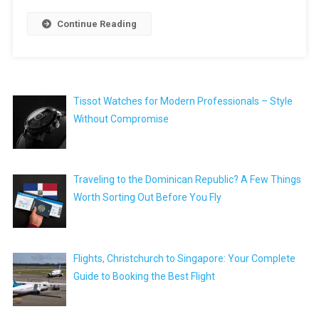
Continue Reading
Tissot Watches for Modern Professionals – Style
Without Compromise
Traveling to the Dominican Republic? A Few Things
Worth Sorting Out Before You Fly
Flights, Christchurch to Singapore: Your Complete
Guide to Booking the Best Flight