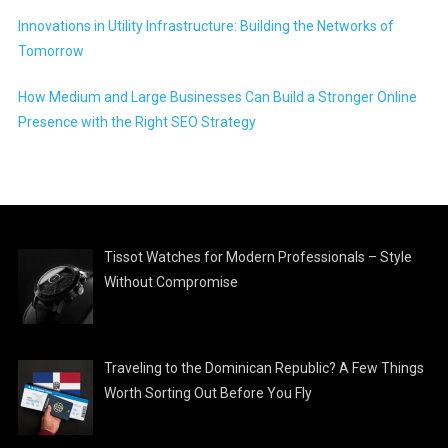
Innovations in Utility Infrastructure: Building the Networks of
Tomorrow
How Medium and Large Businesses Can Build a Stronger Online
Presence with the Right SEO Strategy
Tissot Watches for Modern Professionals – Style
Without Compromise
Traveling to the Dominican Republic? A Few Things
Worth Sorting Out Before You Fly