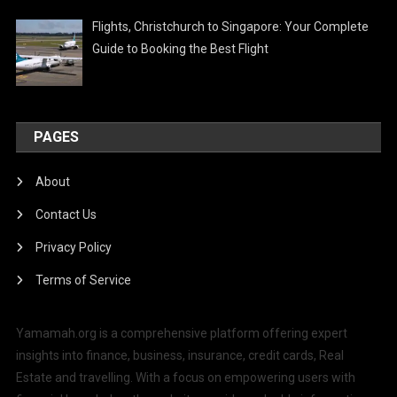
Flights, Christchurch to Singapore: Your Complete
Guide to Booking the Best Flight
PAGES
About
Contact Us
Privacy Policy
Terms of Service
Yamamah.org is a comprehensive platform offering expert
insights into finance, business, insurance, credit cards, Real
Estate and travelling. With a focus on empowering users with