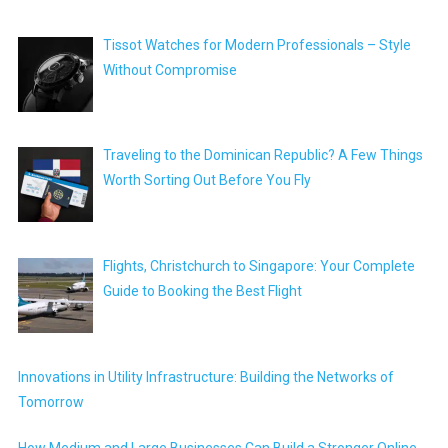
Tissot Watches for Modern Professionals – Style
Without Compromise
Traveling to the Dominican Republic? A Few Things
Worth Sorting Out Before You Fly
Flights, Christchurch to Singapore: Your Complete
Guide to Booking the Best Flight
Innovations in Utility Infrastructure: Building the Networks of
Tomorrow
How Medium and Large Businesses Can Build a Stronger Online