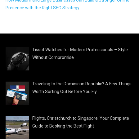
Presence with the Right SEO Strategy
Tissot Watches for Modern Professionals – Style
Without Compromise
Traveling to the Dominican Republic? A Few Things
Worth Sorting Out Before You Fly
Flights, Christchurch to Singapore: Your Complete
Guide to Booking the Best Flight