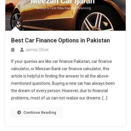
Best Car Finance Options in Pakistan
James Oliver
If your queries are like car finance Pakistan, car finance
calculator, or Meezan Bank car finance calculator, this
article is helpful in finding the answer to all the above-
mentioned questions. Buying a new car has always been
the dream of every person. However, due to financial
problems, most of us can not realize our dreams. […]
Continue Reading