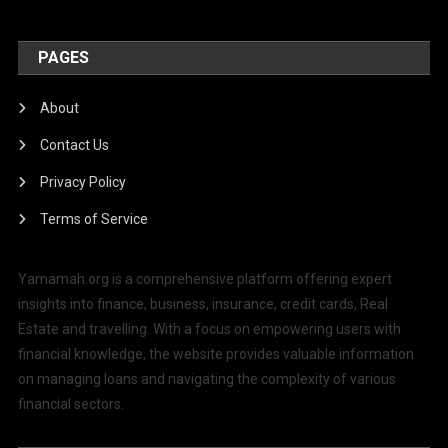
PAGES
About
Contact Us
Privacy Policy
Terms of Service
Yamamah.org is a comprehensive platform offering expert
insights into finance, business, insurance, credit cards, Real
Estate and travelling. With a focus on empowering users with
financial knowledge, the website provides valuable information
on managing loans and navigating the complexity of various
financial sectors.