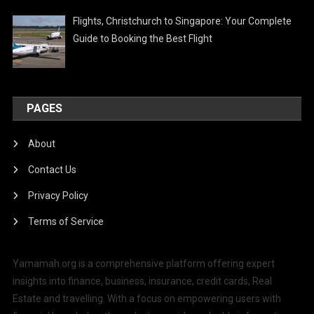
Flights, Christchurch to Singapore: Your Complete
Guide to Booking the Best Flight
PAGES
About
Contact Us
Privacy Policy
Terms of Service
Yamamah.org is a comprehensive platform offering expert
insights into finance, business, insurance, credit cards, Real
Estate and travelling. With a focus on empowering users with