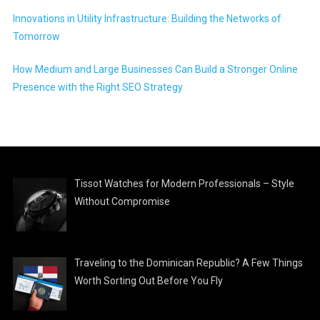
Innovations in Utility Infrastructure: Building the Networks of
Tomorrow
How Medium and Large Businesses Can Build a Stronger Online
Presence with the Right SEO Strategy
Tissot Watches for Modern Professionals – Style
Without Compromise
Traveling to the Dominican Republic? A Few Things
Worth Sorting Out Before You Fly