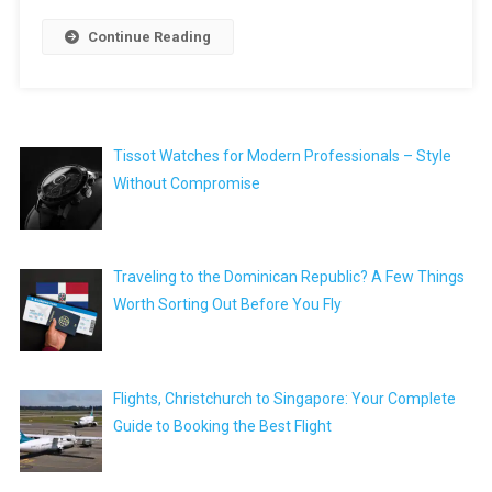
Continue Reading
Tissot Watches for Modern Professionals – Style
Without Compromise
Traveling to the Dominican Republic? A Few Things
Worth Sorting Out Before You Fly
Flights, Christchurch to Singapore: Your Complete
Guide to Booking the Best Flight