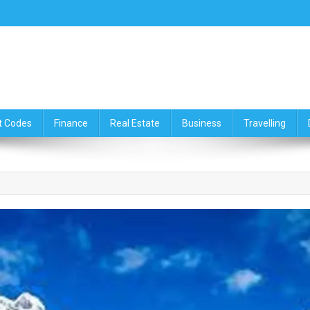
ce,Travelling & Real Estate Up
t Codes
Finance
Real Estate
Business
Travelling