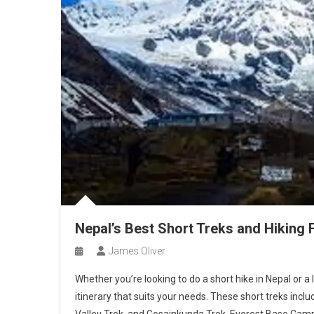
Nepal’s Best Short Treks and Hiking 
James Oliver
Whether you’re looking to do a short hike in Nepal or a 
itinerary that suits your needs. These short treks inc
Valley Trek, and Gosainkunda Trek. Everest Base Cam