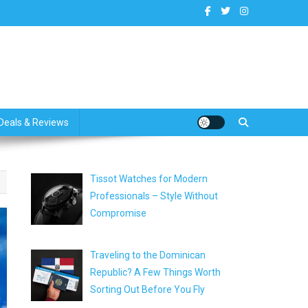
dates
Deals & Reviews
Tissot Watches for Modern
Professionals – Style Without
Compromise
Traveling to the Dominican
Republic? A Few Things Worth
Sorting Out Before You Fly