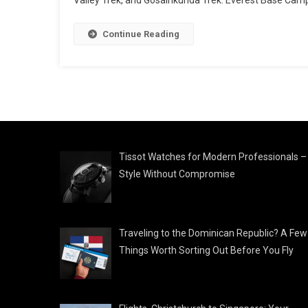
Continue Reading
Tissot Watches for Modern Professionals –
Style Without Compromise
Traveling to the Dominican Republic? A Few
Things Worth Sorting Out Before You Fly