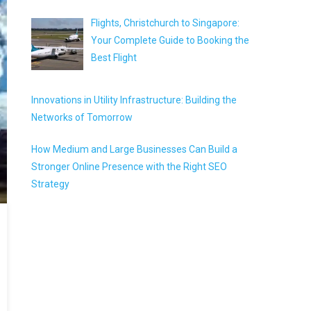
Flights, Christchurch to Singapore:
Your Complete Guide to Booking the
Best Flight
Innovations in Utility Infrastructure: Building the
Networks of Tomorrow
How Medium and Large Businesses Can Build a
Stronger Online Presence with the Right SEO
Strategy