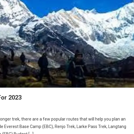
For 2023
longer trek, there are a few popular routes that will help you plan an
lude Everest Base Camp (EBC), Renjo Trek, Larke Pass Trek, Langtang
p (EBC) Budget […]