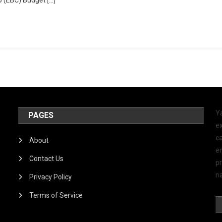
Y
PAGES
ex
ca
About
e
Contact Us
p
na
Privacy Policy
Terms of Service