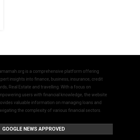
amamah.org is a comprehensive platform offering
pert insights into finance, business, insurance, credit
rds, Real Estate and travelling. With a focus on
mpowering users with financial knowledge, the website
rovides valuable information on managing loans and
vigating the complexity of various financial sectors.
GOOGLE NEWS APPROVED