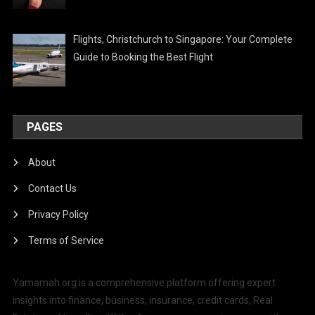
Flights, Christchurch to Singapore: Your Complete
Guide to Booking the Best Flight
PAGES
About
Contact Us
Privacy Policy
Terms of Service
Yamamah.org is a comprehensive platform offering expert
insights into finance, business, insurance, credit cards, Real