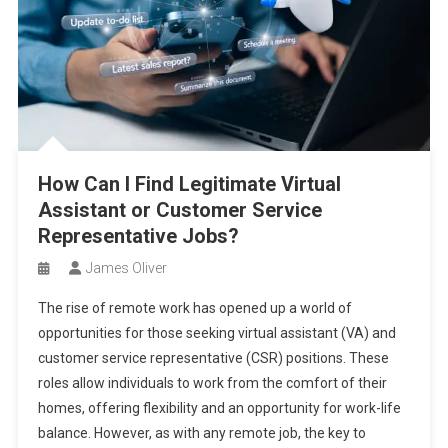
How Can I Find Legitimate Virtual
Assistant or Customer Service
Representative Jobs?
James Oliver
The rise of remote work has opened up a world of
opportunities for those seeking virtual assistant (VA) and
customer service representative (CSR) positions. These
roles allow individuals to work from the comfort of their
homes, offering flexibility and an opportunity for work-life
balance. However, as with any remote job, the key to