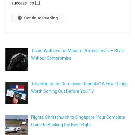
success lies […]
Continue Reading
Tissot Watches for Modern Professionals – Style
Without Compromise
Traveling to the Dominican Republic? A Few Things
Worth Sorting Out Before You Fly
Flights, Christchurch to Singapore: Your Complete
Guide to Booking the Best Flight