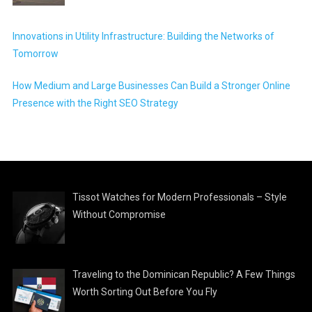
Innovations in Utility Infrastructure: Building the Networks of
Tomorrow
How Medium and Large Businesses Can Build a Stronger Online
Presence with the Right SEO Strategy
Tissot Watches for Modern Professionals – Style
Without Compromise
Traveling to the Dominican Republic? A Few Things
Worth Sorting Out Before You Fly