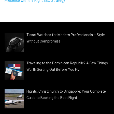
Presence with the Right SEO Strategy
Tissot Watches for Modern Professionals – Style
Without Compromise
Traveling to the Dominican Republic? A Few Things
Worth Sorting Out Before You Fly
Flights, Christchurch to Singapore: Your Complete
Guide to Booking the Best Flight