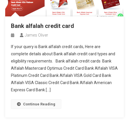
Bank alfalah credit card
James Oliver
If your query is Bank alfalah credit cards, Here are
complete details about Bank alfalah credit card types and
eligibility requirements. Bank alfalah credit cards Bank
Alfalah Mastercard Optimus Credit Card Bank Alfalah VISA
Platinum Credit Card Bank Alfalah VISA Gold Card Bank
Alfalah VISA Classic Credit Card Bank Alfalah American
Express Card Bank […]
Continue Reading