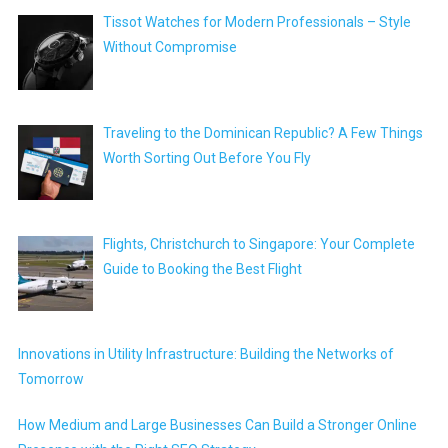
Tissot Watches for Modern Professionals – Style
Without Compromise
Traveling to the Dominican Republic? A Few Things
Worth Sorting Out Before You Fly
Flights, Christchurch to Singapore: Your Complete
Guide to Booking the Best Flight
Innovations in Utility Infrastructure: Building the Networks of
Tomorrow
How Medium and Large Businesses Can Build a Stronger Online