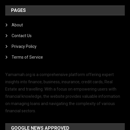
PAGES
About
Contact Us
Privacy Policy
Terms of Service
Yamamah.org is a comprehensive platform offering expert
insights into finance, business, insurance, credit cards, Real
Estate and travelling. With a focus on empowering users with
financial knowledge, the website provides valuable information
on managing loans and navigating the complexity of various
financial sectors.
GOOGLE NEWS APPROVED