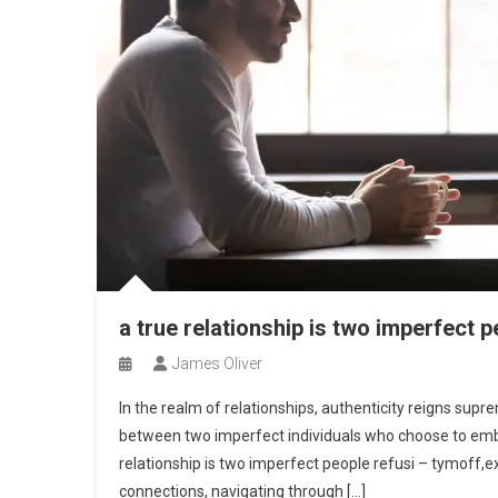
a true relationship is two imperfect p
James Oliver
In the realm of relationships, authenticity reigns supr
between two imperfect individuals who choose to embra
relationship is two imperfect people refusi – tymoff,e
connections, navigating through […]