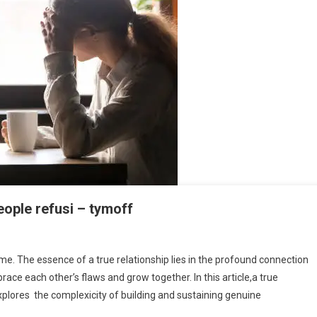
eople refusi – tymoff
eme. The essence of a true relationship lies in the profound connection
ce each other’s flaws and grow together. In this article,a true
xplores the complexicity of building and sustaining genuine