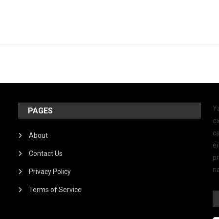
Y
PAGES
ex
ca
About
e
Contact Us
p
na
Privacy Policy
Terms of Service