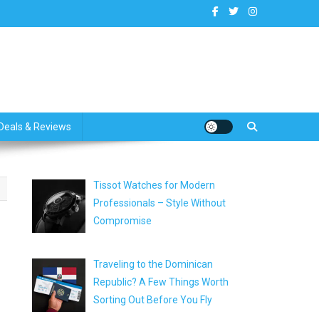
dates
Deals & Reviews
Tissot Watches for Modern
Professionals – Style Without
Compromise
Traveling to the Dominican
Republic? A Few Things Worth
Sorting Out Before You Fly