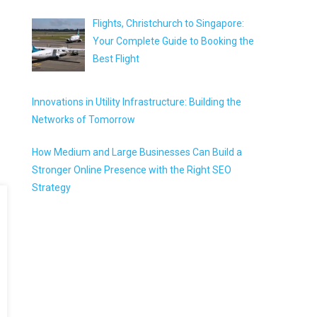
Flights, Christchurch to Singapore:
Your Complete Guide to Booking the
Best Flight
Innovations in Utility Infrastructure: Building the
Networks of Tomorrow
How Medium and Large Businesses Can Build a
Stronger Online Presence with the Right SEO
Strategy