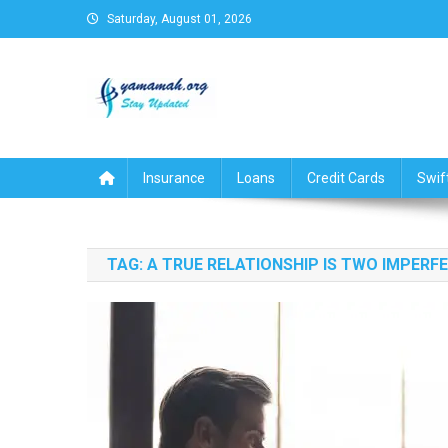
Skip
Saturday, August 01, 2026
to
content
Business,Finance,Insuran
Insurance
Loans
Credit Cards
Swif
TAG:
A TRUE RELATIONSHIP IS TWO IMPERF