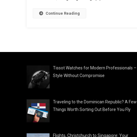
Continue Reading
Tissot Watches for Modern Professionals –
Style Without Compromise
Traveling to the Dominican Republic? A Few
Things Worth Sorting Out Before You Fly
Flights, Christchurch to Singapore: Your