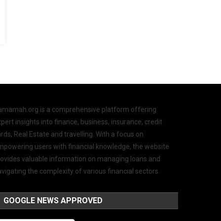
amamah.org is a comprehensive platform offering
pert insights into finance, business, insurance, credit
rds, Real Estate and travelling. With a focus on
mpowering users with financial knowledge, the website
rovides valuable information on managing loans and
vigating the complexity of various financial sectors.
GOOGLE NEWS APPROVED