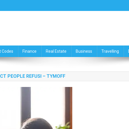
ce,Travelling & Real Estate Up
t Codes
Finance
Real Estate
Business
Travelling
ECT PEOPLE REFUSI – TYMOFF