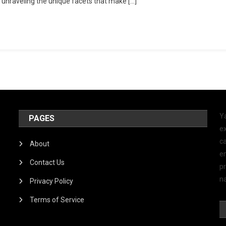
 unraveling the unique facets that make […]
Y
PAGES
ex
ca
About
e
Contact Us
p
na
Privacy Policy
Terms of Service