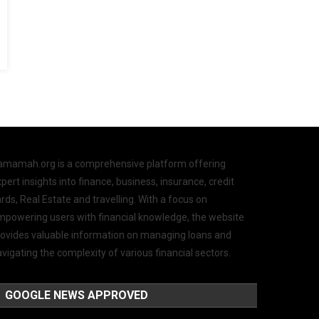
amamah.org is a comprehensive platform offering
pert insights into finance, business, insurance, credit
rds, Real Estate and travelling. With a focus on
mpowering users with financial knowledge, the website
rovides valuable information on managing loans and
vigating the complexity of various financial sectors.
GOOGLE NEWS APPROVED