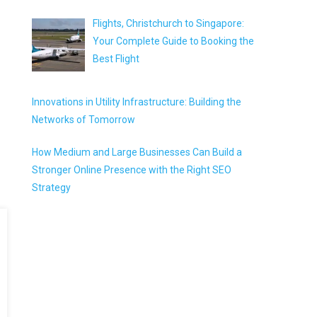
Flights, Christchurch to Singapore:
Your Complete Guide to Booking the
Best Flight
Innovations in Utility Infrastructure: Building the
Networks of Tomorrow
How Medium and Large Businesses Can Build a
Stronger Online Presence with the Right SEO
Strategy