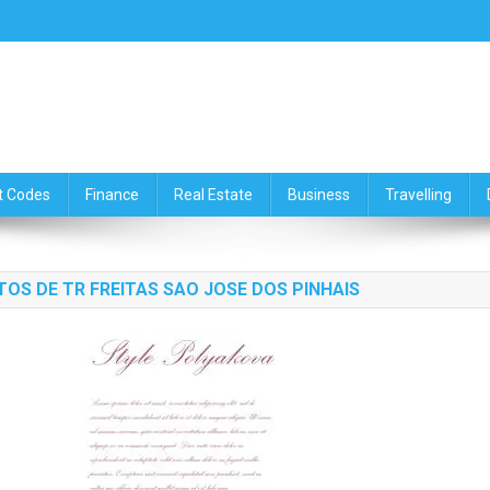
ce,Travelling & Real Estate Up
t Codes
Finance
Real Estate
Business
Travelling
NTOS DE TR FREITAS SAO JOSE DOS PINHAIS