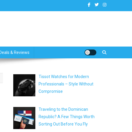
dates
Deals & Reviews
Tissot Watches for Modern
Professionals – Style Without
Compromise
Traveling to the Dominican
Republic? A Few Things Worth
Sorting Out Before You Fly