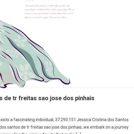
s de tr freitas sao jose dos pinhais
exists a fascinating individual, 37.293.151 Jessica Cristina dos Santos
na dos santos de tr freitas sao jose dos pinhais, we embark on a journey