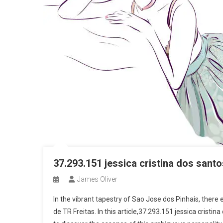
37.293.151 jessica cristina dos santo
James Oliver
In the vibrant tapestry of Sao Jose dos Pinhais, there 
de TR Freitas. In this article,37.293.151 jessica cristi