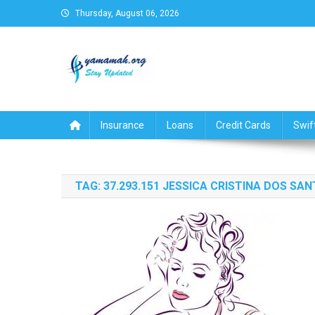
Skip
Thursday, August 06, 2026
to
content
Business,Finance,Insuran
Insurance
Loans
Credit Cards
Swif
TAG:
37.293.151 JESSICA CRISTINA DOS SA