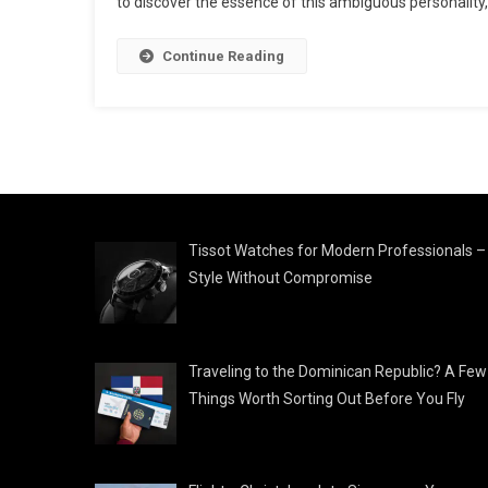
to discover the essence of this ambiguous personality,
Continue Reading
Tissot Watches for Modern Professionals –
Style Without Compromise
Traveling to the Dominican Republic? A Few
Things Worth Sorting Out Before You Fly