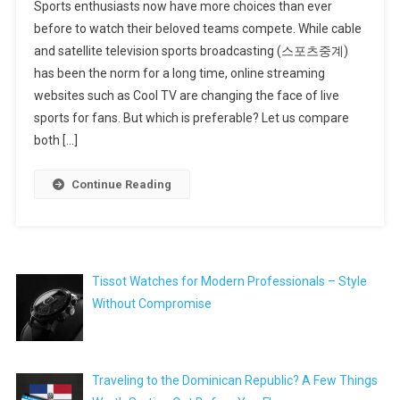
Sports enthusiasts now have more choices than ever
before to watch their beloved teams compete. While cable
and satellite television sports broadcasting (스포츠중계)
has been the norm for a long time, online streaming
websites such as Cool TV are changing the face of live
sports for fans. But which is preferable? Let us compare
both […]
Continue Reading
Tissot Watches for Modern Professionals – Style
Without Compromise
Traveling to the Dominican Republic? A Few Things