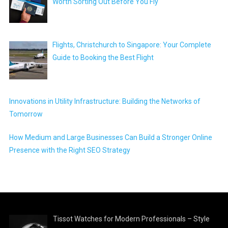
Worth Sorting Out Before You Fly
Flights, Christchurch to Singapore: Your Complete
Guide to Booking the Best Flight
Innovations in Utility Infrastructure: Building the Networks of
Tomorrow
How Medium and Large Businesses Can Build a Stronger Online
Presence with the Right SEO Strategy
Tissot Watches for Modern Professionals – Style