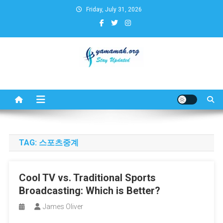
Skip
Friday, July 31, 2026
to
content
Business,Finance,Insurance,T
& Real Estate Update
TAG:
스포츠중계
Cool TV vs. Traditional Sports
Broadcasting: Which is Better?
James Oliver