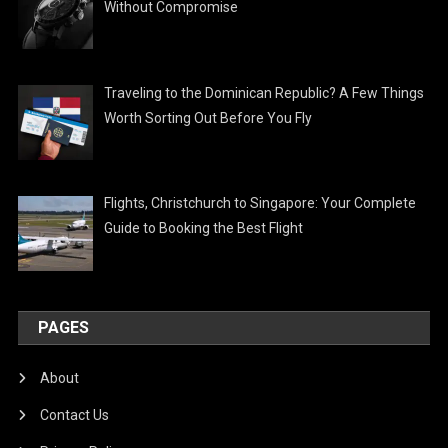
Without Compromise
Traveling to the Dominican Republic? A Few Things
Worth Sorting Out Before You Fly
Flights, Christchurch to Singapore: Your Complete
Guide to Booking the Best Flight
PAGES
About
Contact Us