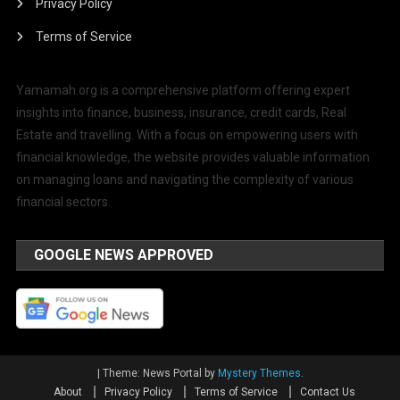
Privacy Policy
Terms of Service
Yamamah.org is a comprehensive platform offering expert
insights into finance, business, insurance, credit cards, Real
Estate and travelling. With a focus on empowering users with
financial knowledge, the website provides valuable information
on managing loans and navigating the complexity of various
financial sectors.
GOOGLE NEWS APPROVED
|
Theme: News Portal by
Mystery Themes
.
About
Privacy Policy
Terms of Service
Contact Us