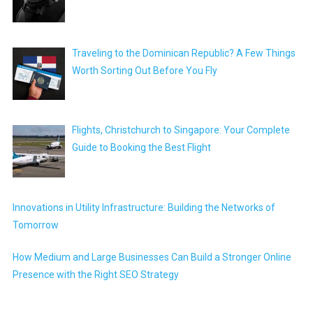
Traveling to the Dominican Republic? A Few Things
Worth Sorting Out Before You Fly
Flights, Christchurch to Singapore: Your Complete
Guide to Booking the Best Flight
Innovations in Utility Infrastructure: Building the Networks of
Tomorrow
How Medium and Large Businesses Can Build a Stronger Online
Presence with the Right SEO Strategy