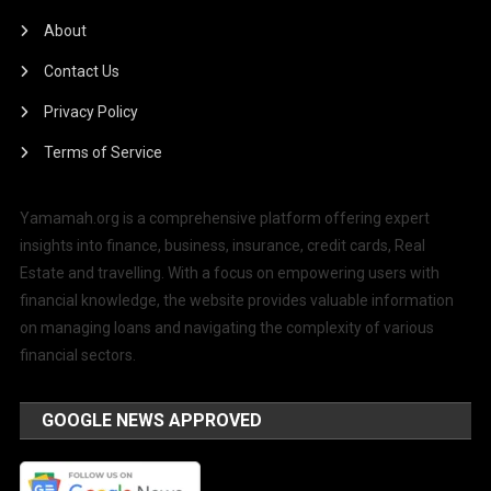
About
Contact Us
Privacy Policy
Terms of Service
Yamamah.org is a comprehensive platform offering expert
insights into finance, business, insurance, credit cards, Real
Estate and travelling. With a focus on empowering users with
financial knowledge, the website provides valuable information
on managing loans and navigating the complexity of various
financial sectors.
GOOGLE NEWS APPROVED