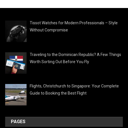
Tissot Watches for Modern Professionals – Style
Without Compromise
Traveling to the Dominican Republic? A Few Things
Worth Sorting Out Before You Fly
Flights, Christchurch to Singapore: Your Complete
Guide to Booking the Best Flight
PAGES