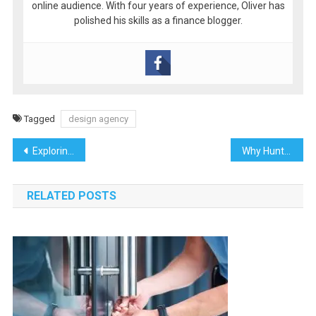
online audience. With four years of experience, Oliver has
polished his skills as a finance blogger.
Tagged
design agency
Post
Exploring the Shuswap Region: Your Ultimate Travel Guide to British Columbia’s Hidden Gem
Why Huntsville Gardeners Love Working with Fencing Contractors Near Me
navigation
RELATED POSTS