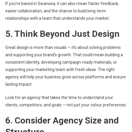
If you’re based in Swansea, it can also mean faster feedback,
easier collaboration, and the chance to build long-term
relationships with a team that understands your market.
5. Think Beyond Just Design
Great design is more than visuals — it’s about solving problems
and supporting your brand’s growth. That could mean building a
consistent identity, developing campaign-ready materials, or
supporting your marketing team with fresh ideas. The right
agency will help your business grow across platforms and ensure
lasting impact.
Look for an agency that takes the time to understand your
clients, competitors, and goals — not just your colour preferences.
6. Consider Agency Size and
Structure