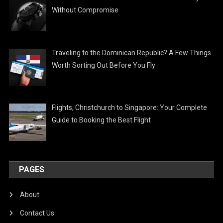
Without Compromise
Traveling to the Dominican Republic? A Few Things
Worth Sorting Out Before You Fly
Flights, Christchurch to Singapore: Your Complete
Guide to Booking the Best Flight
PAGES
About
Contact Us