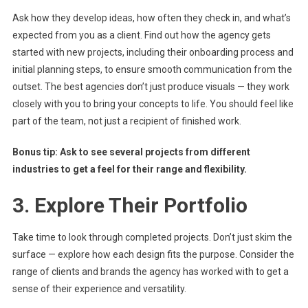
Ask how they develop ideas, how often they check in, and what’s
expected from you as a client. Find out how the agency gets
started with new projects, including their onboarding process and
initial planning steps, to ensure smooth communication from the
outset. The best agencies don’t just produce visuals — they work
closely with you to bring your concepts to life. You should feel like
part of the team, not just a recipient of finished work.
Bonus tip: Ask to see several projects from different
industries to get a feel for their range and flexibility.
3. Explore Their Portfolio
Take time to look through completed projects. Don’t just skim the
surface — explore how each design fits the purpose. Consider the
range of clients and brands the agency has worked with to get a
sense of their experience and versatility.