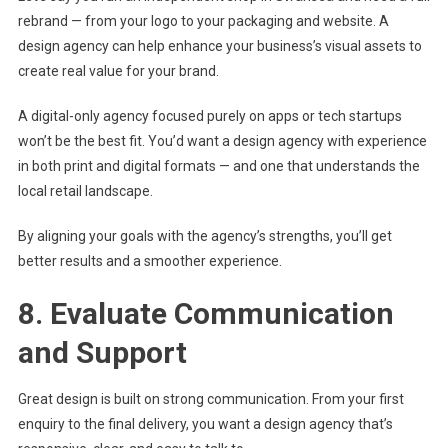
rebrand — from your logo to your packaging and website. A
design agency can help enhance your business’s visual assets to
create real value for your brand.
A digital-only agency focused purely on apps or tech startups
won’t be the best fit. You’d want a design agency with experience
in both print and digital formats — and one that understands the
local retail landscape.
By aligning your goals with the agency’s strengths, you’ll get
better results and a smoother experience.
8. Evaluate Communication
and Support
Great design is built on strong communication. From your first
enquiry to the final delivery, you want a design agency that’s