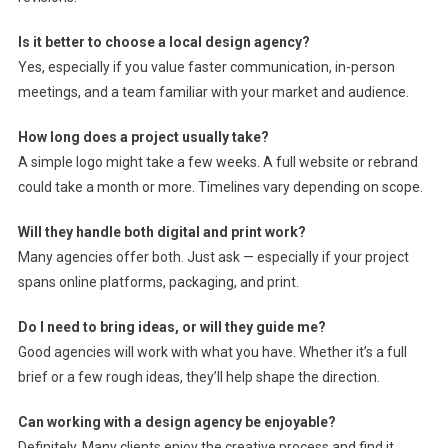
Is it better to choose a local design agency?
Yes, especially if you value faster communication, in-person
meetings, and a team familiar with your market and audience.
How long does a project usually take?
A simple logo might take a few weeks. A full website or rebrand
could take a month or more. Timelines vary depending on scope.
Will they handle both digital and print work?
Many agencies offer both. Just ask — especially if your project
spans online platforms, packaging, and print.
Do I need to bring ideas, or will they guide me?
Good agencies will work with what you have. Whether it’s a full
brief or a few rough ideas, they’ll help shape the direction.
Can working with a design agency be enjoyable?
Definitely. Many clients enjoy the creative process and find it