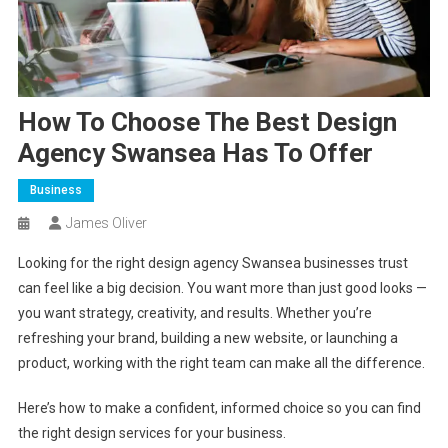
How To Choose The Best Design
Agency Swansea Has To Offer
Business
James Oliver
Looking for the right design agency Swansea businesses trust
can feel like a big decision. You want more than just good looks —
you want strategy, creativity, and results. Whether you’re
refreshing your brand, building a new website, or launching a
product, working with the right team can make all the difference.
Here’s how to make a confident, informed choice so you can find
the right design services for your business.