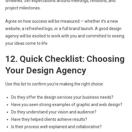
timelines. Set expectations around meetings, revisions, and
project milestones.
Agree on how success will be measured — whether it’s a new
website, a refreshed logo, or a full brand launch. A good design
agency will be excited to work with you and committed to seeing
your ideas come to life.
12. Quick Checklist: Choosing
Your Design Agency
Use this list to confirm you’re making the right choice:
Do they offer the design services your business needs?
Have you seen strong examples of graphic and web design?
Do they understand your vision and audience?
Have they helped clients achieve results?
Is their process well-explained and collaborative?