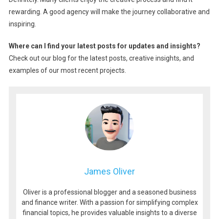
rewarding. A good agency will make the journey collaborative and
inspiring.
Where can I find your latest posts for updates and insights?
Check out our blog for the latest posts, creative insights, and
examples of our most recent projects.
James Oliver
Oliver is a professional blogger and a seasoned business
and finance writer. With a passion for simplifying complex
financial topics, he provides valuable insights to a diverse