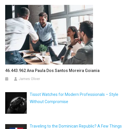
46.443.962 Ana Paula Dos Santos Moreira Goiania
James Oliver
Tissot Watches for Modern Professionals – Style
Without Compromise
Traveling to the Dominican Republic? A Few Things