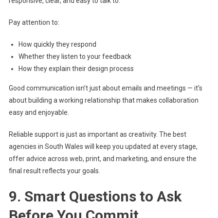
responsive, clear, and easy to talk to.
Pay attention to:
How quickly they respond
Whether they listen to your feedback
How they explain their design process
Good communication isn’t just about emails and meetings — it’s
about building a working relationship that makes collaboration
easy and enjoyable.
Reliable support is just as important as creativity. The best
agencies in South Wales will keep you updated at every stage,
offer advice across web, print, and marketing, and ensure the
final result reflects your goals.
9. Smart Questions to Ask
Before You Commit