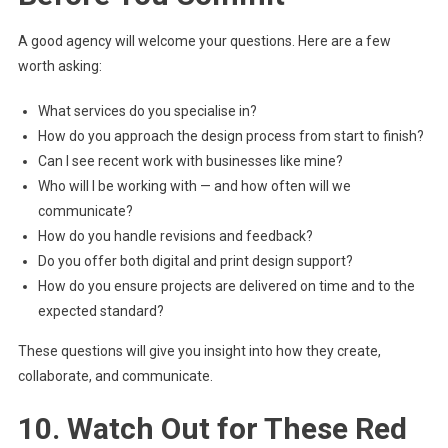
A good agency will welcome your questions. Here are a few
worth asking:
What services do you specialise in?
How do you approach the design process from start to finish?
Can I see recent work with businesses like mine?
Who will I be working with — and how often will we
communicate?
How do you handle revisions and feedback?
Do you offer both digital and print design support?
How do you ensure projects are delivered on time and to the
expected standard?
These questions will give you insight into how they create,
collaborate, and communicate.
10. Watch Out for These Red