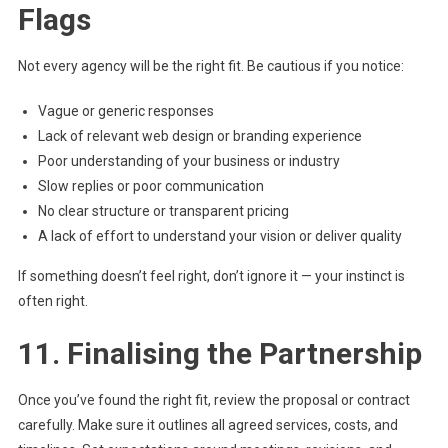
Flags
Not every agency will be the right fit. Be cautious if you notice:
Vague or generic responses
Lack of relevant web design or branding experience
Poor understanding of your business or industry
Slow replies or poor communication
No clear structure or transparent pricing
A lack of effort to understand your vision or deliver quality
If something doesn’t feel right, don’t ignore it — your instinct is
often right.
11. Finalising the Partnership
Once you’ve found the right fit, review the proposal or contract
carefully. Make sure it outlines all agreed services, costs, and