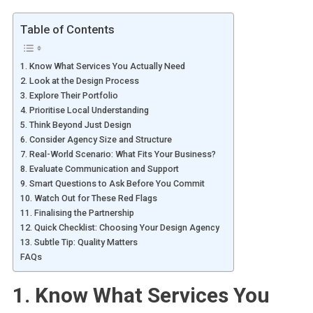
Table of Contents
1. Know What Services You Actually Need
2. Look at the Design Process
3. Explore Their Portfolio
4. Prioritise Local Understanding
5. Think Beyond Just Design
6. Consider Agency Size and Structure
7. Real-World Scenario: What Fits Your Business?
8. Evaluate Communication and Support
9. Smart Questions to Ask Before You Commit
10. Watch Out for These Red Flags
11. Finalising the Partnership
12. Quick Checklist: Choosing Your Design Agency
13. Subtle Tip: Quality Matters
FAQs
1. Know What Services You