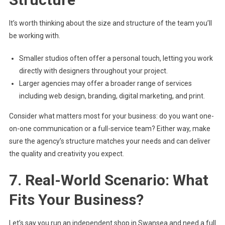
It’s worth thinking about the size and structure of the team you’ll
be working with.
Smaller studios often offer a personal touch, letting you work
directly with designers throughout your project.
Larger agencies may offer a broader range of services
including web design, branding, digital marketing, and print.
Consider what matters most for your business: do you want one-
on-one communication or a full-service team? Either way, make
sure the agency’s structure matches your needs and can deliver
the quality and creativity you expect.
7. Real-World Scenario: What
Fits Your Business?
Let’s say you run an independent shop in Swansea and need a full