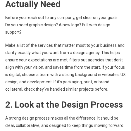
Actually Need
Before you reach out to any company, get clear on your goals.
Do you need graphic design? A new logo? Full web design
support?
Make a list of the services that matter most to your business and
clarify exactly what you want from a design agency. This helps
ensure your expectations are met, filters out agencies that don’t
align with your vision, and saves time from the start. If your focus
is digital, choose a team with a strong background in websites, UX
design, and development. If it’s packaging, print, or brand
collateral, check they’ve handled similar projects before.
2. Look at the Design Process
A strong design process makes all the difference. It should be
clear, collaborative, and designed to keep things moving forward.