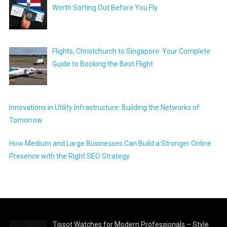
Worth Sorting Out Before You Fly
Flights, Christchurch to Singapore: Your Complete
Guide to Booking the Best Flight
Innovations in Utility Infrastructure: Building the Networks of
Tomorrow
How Medium and Large Businesses Can Build a Stronger Online
Presence with the Right SEO Strategy
Tissot Watches for Modern Professionals – Style