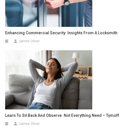
Enhancing Commercial Security: Insights From A Locksmith
James Oliver
Learn To Sit Back And Observe. Not Everything Need – Tymoff
James Oliver