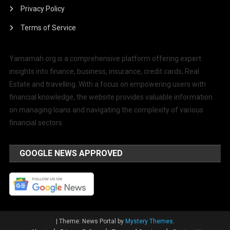
Privacy Policy
Terms of Service
Yamamah.org is a comprehensive platform offering expert
insights into finance, business, insurance, credit cards, Real
Estate and travelling. With a focus on empowering users with
financial knowledge, the website provides valuable information
on managing loans and navigating the complexity of various
financial sectors.
GOOGLE NEWS APPROVED
|
Theme: News Portal by
Mystery Themes
.