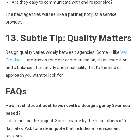
Are they easy to communicate with and responsive?
The best agencies will feel like a partner, not just a service
provider.
13. Subtle Tip: Quality Matters
Design quality varies widely between agencies. Some — like
Vivi
Creative
— are known for clear communication, clean execution,
and a balance of creativity and practicality. That’s the kind of
approach you want to look for.
FAQs
How much does it cost to work with a design agency Swansea
based?
It depends on the project. Some charge by the hour; others offer
flat rates. Ask for a clear quote that includes all services and
revisions.