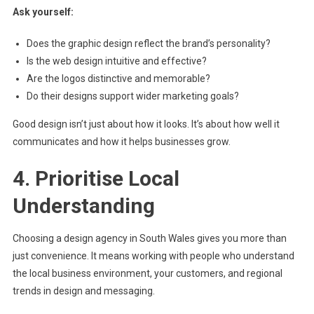
Ask yourself:
Does the graphic design reflect the brand’s personality?
Is the web design intuitive and effective?
Are the logos distinctive and memorable?
Do their designs support wider marketing goals?
Good design isn’t just about how it looks. It’s about how well it
communicates and how it helps businesses grow.
4. Prioritise Local
Understanding
Choosing a design agency in South Wales gives you more than
just convenience. It means working with people who understand
the local business environment, your customers, and regional
trends in design and messaging.