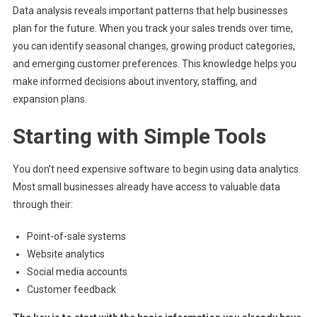
Data analysis reveals important patterns that help businesses
plan for the future. When you track your sales trends over time,
you can identify seasonal changes, growing product categories,
and emerging customer preferences. This knowledge helps you
make informed decisions about inventory, staffing, and
expansion plans.
Starting with Simple Tools
You don’t need expensive software to begin using data analytics.
Most small businesses already have access to valuable data
through their:
Point-of-sale systems
Website analytics
Social media accounts
Customer feedback