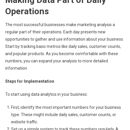
Operations
The most successful businesses make marketing analysis a
regular part of their operations. Each day presents new
opportunities to gather and use information about your business.
Start by tracking basic metrics like daily sales, customer counts,
and popular products. As you become comfortable with these
numbers, you can expand your analysis to more detailed
information.
Steps for Implementation
To start using data analytics in your business:
First, identify the most important numbers for your business
type. These might include daily sales, customer counts, or
website traffic.
Set up a simple system to track these numbers regularly. A