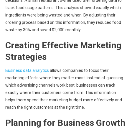
decisions. A small restaurant owner used their ordering data to
track food usage patterns. This analysis showed exactly which
ingredients were being wasted and when. By adjusting their
ordering process based on this information, they reduced food
waste by 30% and saved $2,000 monthly.
Creating Effective Marketing
Strategies
Business data analytics
allows companies to focus their
marketing efforts where they matter most. Instead of guessing
which advertising channels work best, businesses can track
exactly where their customers come from. This information
helps them spend their marketing budget more effectively and
reach the right customers at the right time.
Planning for Business Growth