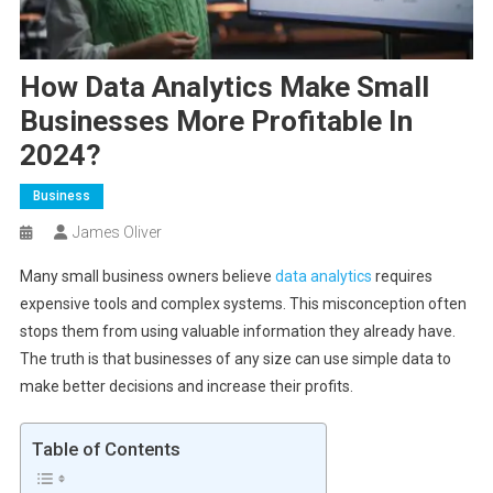
How Data Analytics Make Small
Businesses More Profitable In
2024?
Business
James Oliver
Many small business owners believe
data analytics
requires
expensive tools and complex systems. This misconception often
stops them from using valuable information they already have.
The truth is that businesses of any size can use simple data to
make better decisions and increase their profits.
Table of Contents