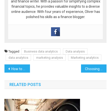
and finance writer. With a passion for simplifying complex
financial topics, he provides valuable insights to a diverse
online audience. With four years of experience, Oliver has
polished his skills as a finance blogger.
Tagged
Business data analytics
Data analysis
data analytics
marketing analysis
Marketing analytics
Post
How to Spot High-Quality Slots for Demo Play
Choosing the Right Nevada Septic Solutions for Your Residential Needs
navigation
RELATED POSTS