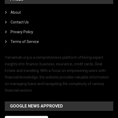
About
Contact Us
Privacy Policy
Terms of Service
Yamamah.org is a comprehensive platform offering expert
insights into finance, business, insurance, credit cards, Real
Estate and travelling. With a focus on empowering users with
financial knowledge, the website provides valuable information
on managing loans and navigating the complexity of various
financial sectors.
GOOGLE NEWS APPROVED