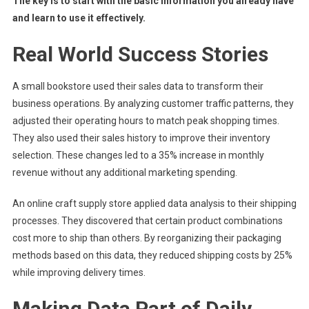
The key is to start with the basic information you already have
and learn to use it effectively.
Real World Success Stories
A small bookstore used their sales data to transform their
business operations. By analyzing customer traffic patterns, they
adjusted their operating hours to match peak shopping times.
They also used their sales history to improve their inventory
selection. These changes led to a 35% increase in monthly
revenue without any additional marketing spending.
An online craft supply store applied data analysis to their shipping
processes. They discovered that certain product combinations
cost more to ship than others. By reorganizing their packaging
methods based on this data, they reduced shipping costs by 25%
while improving delivery times.
Making Data Part of Daily