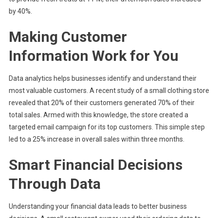
by 40%.
Making Customer
Information Work for You
Data analytics helps businesses identify and understand their
most valuable customers. A recent study of a small clothing store
revealed that 20% of their customers generated 70% of their
total sales. Armed with this knowledge, the store created a
targeted email campaign for its top customers. This simple step
led to a 25% increase in overall sales within three months.
Smart Financial Decisions
Through Data
Understanding your financial data leads to better business