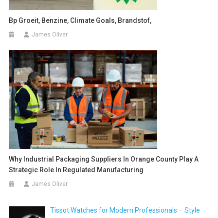
Bp Groeit, Benzine, Climate Goals, Brandstof,
James Oliver
Why Industrial Packaging Suppliers In Orange County Play A
Strategic Role In Regulated Manufacturing
James Oliver
Tissot Watches for Modern Professionals – Style