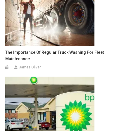
The Importance Of Regular Truck Washing For Fleet
Maintenance
James Oliver