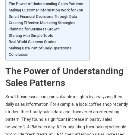
The Power of Understanding Sales Patterns
Making Customer Information Work for You
Smart Financial Decisions Through Data
Creating Effective Marketing Strategies
Planning for Business Growth
Starting with Simple Tools
Real World Success Stories
Making Data Part of Daily Operations
Conclusion
The Power of Understanding
Sales Patterns
Small businesses can gain valuable insights by analyzing their
daily sales information. For example, a local coffee shop recently
studied their hourly sales data and discovered an interesting
pattern. They found a significant increase in pastry sales
between 2-4 PM each day. After adjusting their baking schedule
to provide fresh treats at 1 PM, their afternoon sales increased