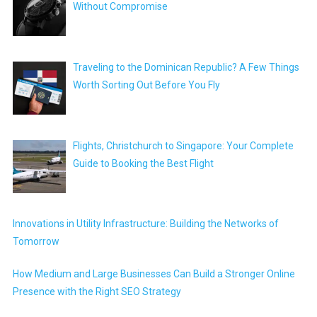
Without Compromise
Traveling to the Dominican Republic? A Few Things
Worth Sorting Out Before You Fly
Flights, Christchurch to Singapore: Your Complete
Guide to Booking the Best Flight
Innovations in Utility Infrastructure: Building the Networks of
Tomorrow
How Medium and Large Businesses Can Build a Stronger Online
Presence with the Right SEO Strategy