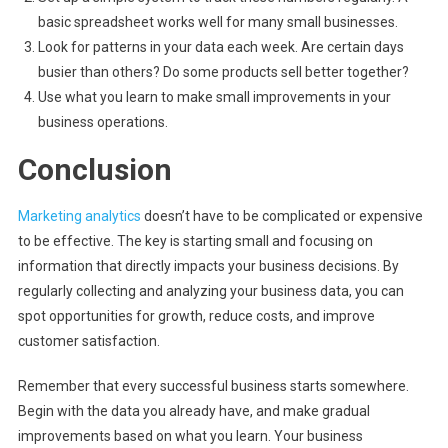
basic spreadsheet works well for many small businesses.
Look for patterns in your data each week. Are certain days
busier than others? Do some products sell better together?
Use what you learn to make small improvements in your
business operations.
Conclusion
Marketing analytics
doesn’t have to be complicated or expensive
to be effective. The key is starting small and focusing on
information that directly impacts your business decisions. By
regularly collecting and analyzing your business data, you can
spot opportunities for growth, reduce costs, and improve
customer satisfaction.
Remember that every successful business starts somewhere.
Begin with the data you already have, and make gradual
improvements based on what you learn. Your business