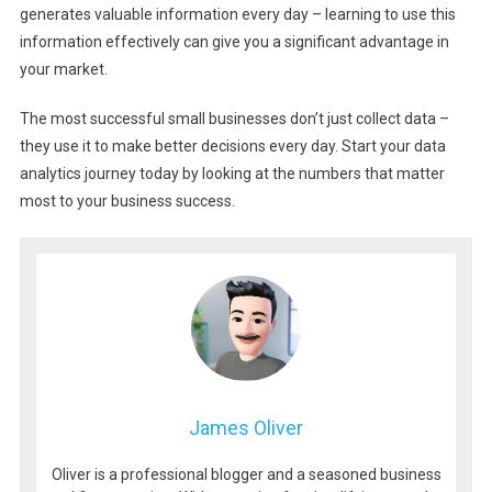
generates valuable information every day – learning to use this
information effectively can give you a significant advantage in
your market.
The most successful small businesses don’t just collect data –
they use it to make better decisions every day. Start your data
analytics journey today by looking at the numbers that matter
most to your business success.
James Oliver
Oliver is a professional blogger and a seasoned business