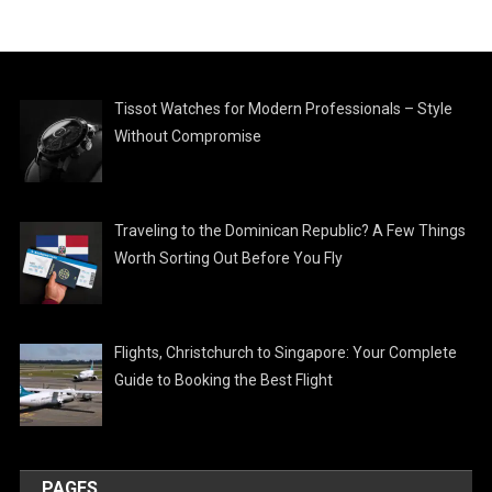
Tissot Watches for Modern Professionals – Style
Without Compromise
Traveling to the Dominican Republic? A Few Things
Worth Sorting Out Before You Fly
Flights, Christchurch to Singapore: Your Complete
Guide to Booking the Best Flight
PAGES