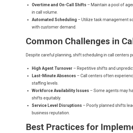
Overtime and On-Call Shifts
– Maintain a pool of agen
in call volume.
Automated Scheduling
– Utilize task management so
with customer demand.
Common Challenges in Call
Despite careful planning, shift scheduling in call centers 
High Agent Turnover
– Repetitive shifts and unpredic
Last-Minute Absences
– Call centers often experienc
staffing levels.
Workforce Availability Issues
– Some agents may have
shifts equitably.
Service Level Disruptions
– Poorly planned shifts lea
business reputation.
Best Practices for Implem