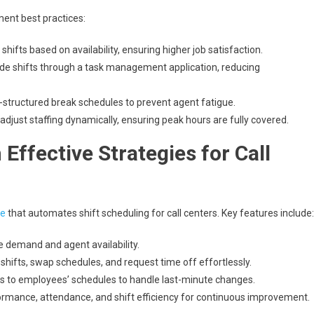
ent best practices:
hifts based on availability, ensuring higher job satisfaction.
rade shifts through a task management application, reducing
structured break schedules to prevent agent fatigue.
adjust staffing dynamically, ensuring peak hours are fully covered.
Effective Strategies for Call
re
that automates shift scheduling for call centers. Key features include:
e demand and agent availability.
 shifts, swap schedules, and request time off effortlessly.
s to employees’ schedules to handle last-minute changes.
rmance, attendance, and shift efficiency for continuous improvement.