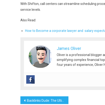
With Shifton, call centers can streamline scheduling pro
service levels.
Also Read:
How to Become a corporate lawyer and salary expect
James Oliver
Oliver is a professional blogger 
simplifying complex financial top
four years of experience, Oliver h
Post
Backlinks Dude: The Ultimate Source for Backlinks