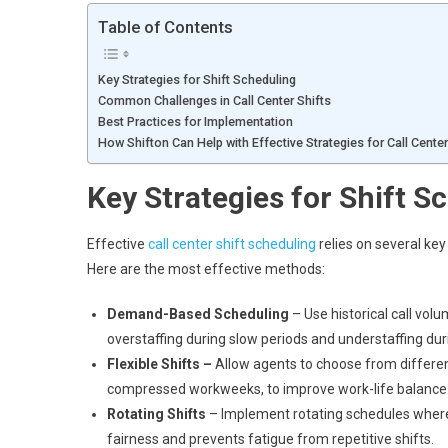
Table of Contents
Key Strategies for Shift Scheduling
Common Challenges in Call Center Shifts
Best Practices for Implementation
How Shifton Can Help with Effective Strategies for Call Cente
Key Strategies for Shift S
Effective
call center shift scheduling
relies on several key
Here are the most effective methods:
Demand-Based Scheduling
– Use historical call vol
overstaffing during slow periods and understaffing dur
Flexible Shifts –
Allow agents to choose from different 
compressed workweeks, to improve work-life balance
Rotating Shifts
– Implement rotating schedules where 
fairness and prevents fatigue from repetitive shifts.