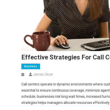
Effective Strategies For Call 
Business
James Oliver
Call centers operate in dynamic environments where custo
essential to ensure continuous coverage, minimize agent b
schedule, businesses risk long wait times, increased tur
strategies helps managers allocate resources effectively