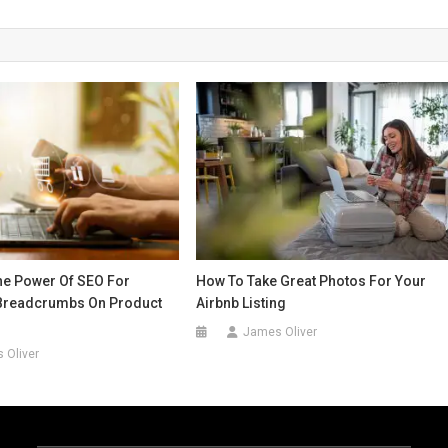
he Power Of SEO For
How To Take Great Photos For Your
Breadcrumbs On Product
Airbnb Listing
James Oliver
 Oliver