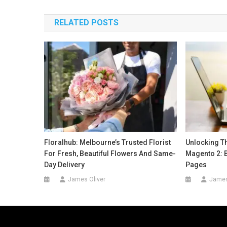
navigation
RELATED POSTS
Floralhub: Melbourne’s Trusted Florist
Unlocking T
For Fresh, Beautiful Flowers And Same-
Magento 2: 
Day Delivery
Pages
James Oliver
James