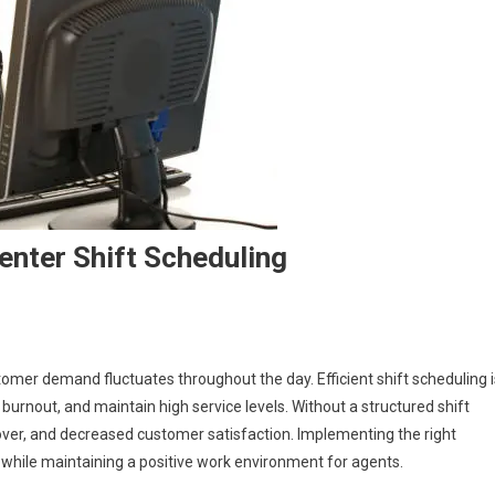
Center Shift Scheduling
mer demand fluctuates throughout the day. Efficient shift scheduling i
urnout, and maintain high service levels. Without a structured shift
nover, and decreased customer satisfaction. Implementing the right
 while maintaining a positive work environment for agents.