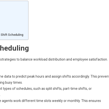
r Shift Scheduling
cheduling
 strategies to balance workload distribution and employee satisfaction.
ume data to predict peak hours and assign shifts accordingly. This preven
ing busy times.
types of schedules, such as split shifts, part-time shifts, or
.
agents work different time slots weekly or monthly. This ensures