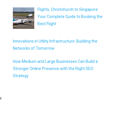
Flights, Christchurch to Singapore:
Your Complete Guide to Booking the
Best Flight
Innovations in Utility Infrastructure: Building the
Networks of Tomorrow
How Medium and Large Businesses Can Build a
Stronger Online Presence with the Right SEO
Strategy
s