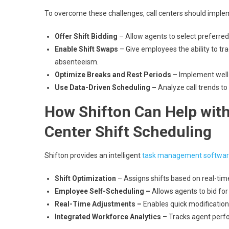
To overcome these challenges, call centers should implem
Offer Shift Bidding
– Allow agents to select preferred s
Enable Shift Swaps
– Give employees the ability to t
absenteeism.
Optimize Breaks and Rest Periods –
Implement well-
Use Data-Driven Scheduling –
Analyze call trends to 
How Shifton Can Help with 
Center Shift Scheduling
Shifton provides an intelligent
task management softwa
Shift Optimization
– Assigns shifts based on real-tim
Employee Self-Scheduling –
Allows agents to bid for
Real-Time Adjustments –
Enables quick modification
Integrated Workforce Analytics
– Tracks agent perfo