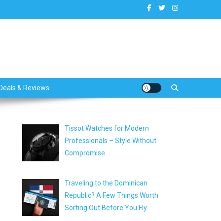
dates
Deals & Reviews
Tissot Watches for Modern
Professionals – Style Without
Compromise
Traveling to the Dominican
Republic? A Few Things Worth
Sorting Out Before You Fly