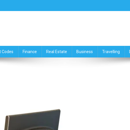
ce,Travelling & Real Estate Up
t Codes
Finance
Real Estate
Business
Travelling