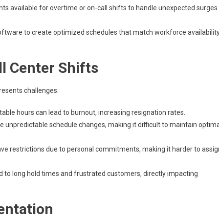
ts available for overtime or on-call shifts to handle unexpected surges
ftware to create optimized schedules that match workforce availabilit
 Center Shifts
presents challenges:
table hours can lead to burnout, increasing resignation rates.
e unpredictable schedule changes, making it difficult to maintain optima
 restrictions due to personal commitments, making it harder to assig
d to long hold times and frustrated customers, directly impacting
entation