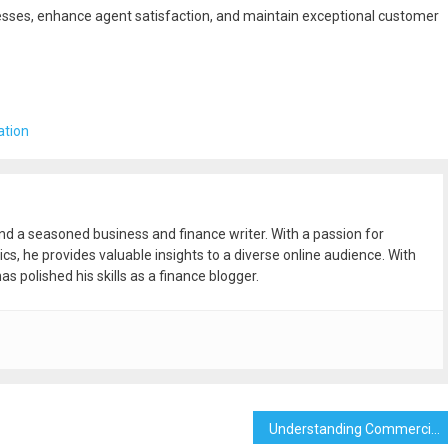
cesses, enhance agent satisfaction, and maintain exceptional customer
ation
and a seasoned business and finance writer. With a passion for
ics, he provides valuable insights to a diverse online audience. With
as polished his skills as a finance blogger.
Understanding Commercial Water Meter Installation in the Bronx