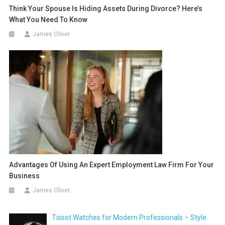
Think Your Spouse Is Hiding Assets During Divorce? Here’s
What You Need To Know
James Oliver
Advantages Of Using An Expert Employment Law Firm For Your
Business
James Oliver
Tissot Watches for Modern Professionals – Style