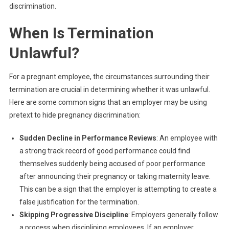
discrimination.
When Is Termination
Unlawful?
For a pregnant employee, the circumstances surrounding their
termination are crucial in determining whether it was unlawful.
Here are some common signs that an employer may be using
pretext to hide pregnancy discrimination:
Sudden Decline in Performance Reviews
: An employee with
a strong track record of good performance could find
themselves suddenly being accused of poor performance
after announcing their pregnancy or taking maternity leave.
This can be a sign that the employer is attempting to create a
false justification for the termination.
Skipping Progressive Discipline
: Employers generally follow
a process when disciplining employees. If an employer