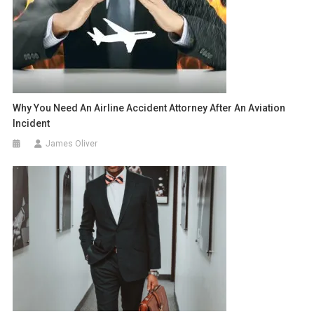
Why You Need An Airline Accident Attorney After An Aviation
Incident
James Oliver