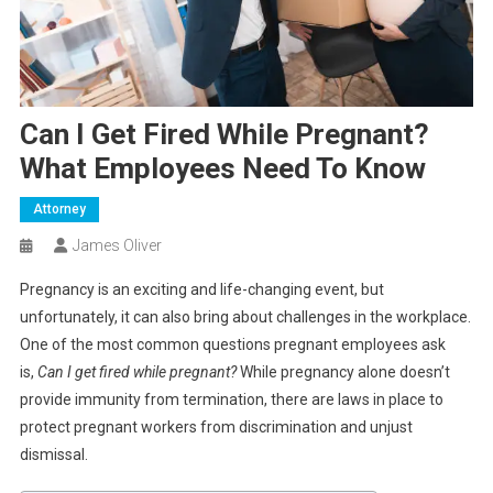
Can I Get Fired While Pregnant?
What Employees Need To Know
Attorney
James Oliver
Pregnancy is an exciting and life-changing event, but
unfortunately, it can also bring about challenges in the workplace.
One of the most common questions pregnant employees ask
is,
Can I get fired while pregnant?
While pregnancy alone doesn’t
provide immunity from termination, there are laws in place to
protect pregnant workers from discrimination and unjust
dismissal.