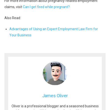
For more information about pregnancy-related employment
claims, visit
Can I get fired while pregnant?
Also Read:
Advantages of Using an Expert Employment Law Firm for
Your Business
James Oliver
Oliver is a professional blogger and a seasoned business