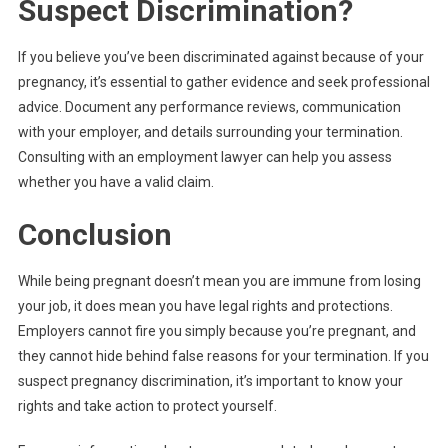
Suspect Discrimination?
If you believe you’ve been discriminated against because of your
pregnancy, it’s essential to gather evidence and seek professional
advice. Document any performance reviews, communication
with your employer, and details surrounding your termination.
Consulting with an employment lawyer can help you assess
whether you have a valid claim.
Conclusion
While being pregnant doesn’t mean you are immune from losing
your job, it does mean you have legal rights and protections.
Employers cannot fire you simply because you’re pregnant, and
they cannot hide behind false reasons for your termination. If you
suspect pregnancy discrimination, it’s important to know your
rights and take action to protect yourself.