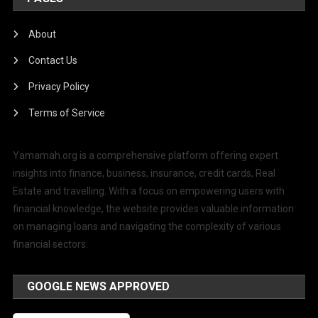
About
Contact Us
Privacy Policy
Terms of Service
Yamamah.org is a comprehensive platform offering expert
insights into finance, business, insurance, credit cards, Real
Estate and travelling. With a focus on empowering users with
financial knowledge, the website provides valuable information
on managing loans and navigating the complexity of various
financial sectors.
GOOGLE NEWS APPROVED