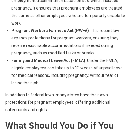
employment discrimination based on sex, which includes
pregnancy. It ensures that pregnant employees are treated
the same as other employees who are temporarily unable to
work.
Pregnant Workers Fairness Act (PWFA)
: This recent law
expands protections for pregnant workers, ensuring they
receive reasonable accommodations if needed during
pregnancy, such as modified tasks or breaks.
Family and Medical Leave Act (FMLA)
: Under the FMLA,
eligible employees can take up to 12 weeks of unpaid leave
for medical reasons, including pregnancy, without fear of
losing their job.
In addition to federal laws, many states have their own
protections for pregnant employees, offering additional
safeguards and rights.
What Should You Do if You