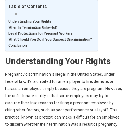
Table of Contents
Understanding Your Rights
When Is Termination Unlawful?
Legal Protections for Pregnant Workers
What Should You Do if You Suspect Discrimination?
Conclusion
Understanding Your Rights
Pregnancy discrimination is illegal in the United States. Under
federal law, it’s prohibited for an employer to fire, demote, or
harass an employee simply because they are pregnant. However,
the unfortunate reality is that some employers may try to
disguise their true reasons for firing a pregnant employee by
citing other factors, such as poor performance or a layoff. This
practice, known as pretext, can make it difficult for an employee
to discern whether their termination was a result of pregnancy