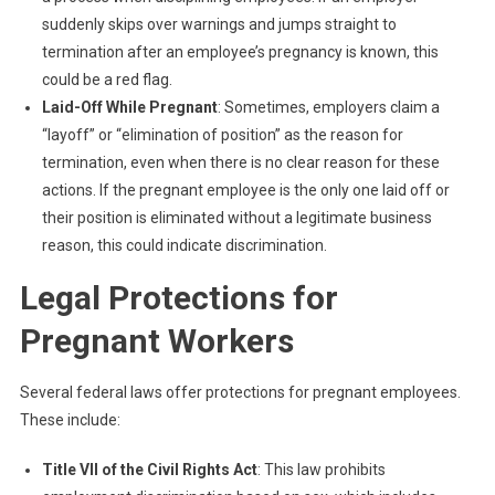
suddenly skips over warnings and jumps straight to
termination after an employee’s pregnancy is known, this
could be a red flag.
Laid-Off While Pregnant
: Sometimes, employers claim a
“layoff” or “elimination of position” as the reason for
termination, even when there is no clear reason for these
actions. If the pregnant employee is the only one laid off or
their position is eliminated without a legitimate business
reason, this could indicate discrimination.
Legal Protections for
Pregnant Workers
Several federal laws offer protections for pregnant employees.
These include:
Title VII of the Civil Rights Act
: This law prohibits