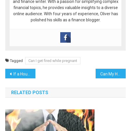
and finance writer. With a passion for simplifying complex
financial topics, he provides valuable insights to a diverse
online audience. With four years of experience, Oliver has
polished his skills as a finance blogger.
Tagged
Can I get fired while pregnant
Post
If a House Is Under Contract, Can the Bank Foreclose on It?
Can My House Be Foreclosed on If I Own It?
navigation
RELATED POSTS