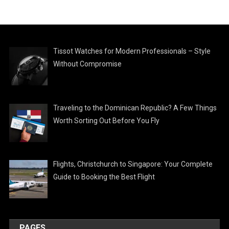
Tissot Watches for Modern Professionals – Style
Without Compromise
Traveling to the Dominican Republic? A Few Things
Worth Sorting Out Before You Fly
Flights, Christchurch to Singapore: Your Complete
Guide to Booking the Best Flight
PAGES