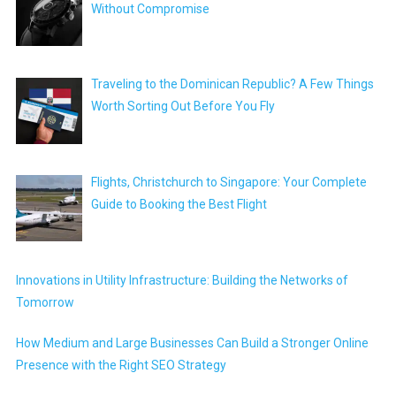
Without Compromise
Traveling to the Dominican Republic? A Few Things
Worth Sorting Out Before You Fly
Flights, Christchurch to Singapore: Your Complete
Guide to Booking the Best Flight
Innovations in Utility Infrastructure: Building the Networks of
Tomorrow
How Medium and Large Businesses Can Build a Stronger Online
Presence with the Right SEO Strategy