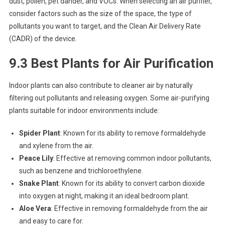
dust, pollen, pet dander, and VOCs. When selecting an air purifier,
consider factors such as the size of the space, the type of
pollutants you want to target, and the Clean Air Delivery Rate
(CADR) of the device.
9.3 Best Plants for Air Purification
Indoor plants can also contribute to cleaner air by naturally
filtering out pollutants and releasing oxygen. Some air-purifying
plants suitable for indoor environments include:
Spider Plant
: Known for its ability to remove formaldehyde
and xylene from the air.
Peace Lily
: Effective at removing common indoor pollutants,
such as benzene and trichloroethylene.
Snake Plant
: Known for its ability to convert carbon dioxide
into oxygen at night, making it an ideal bedroom plant.
Aloe Vera
: Effective in removing formaldehyde from the air
and easy to care for.