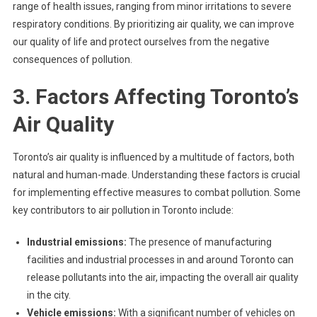
range of health issues, ranging from minor irritations to severe
respiratory conditions. By prioritizing air quality, we can improve
our quality of life and protect ourselves from the negative
consequences of pollution.
3. Factors Affecting Toronto’s
Air Quality
Toronto’s air quality is influenced by a multitude of factors, both
natural and human-made. Understanding these factors is crucial
for implementing effective measures to combat pollution. Some
key contributors to air pollution in Toronto include:
Industrial emissions:
The presence of manufacturing
facilities and industrial processes in and around Toronto can
release pollutants into the air, impacting the overall air quality
in the city.
Vehicle emissions:
With a significant number of vehicles on