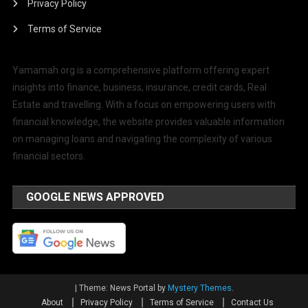
Privacy Policy
Terms of Service
Yamamah.org is a comprehensive platform offering expert
insights into finance, business, insurance, credit cards, Real
Estate and travelling. With a focus on empowering users with
financial knowledge, the website provides valuable information
on managing loans and navigating the complexity of various
financial sectors.
GOOGLE NEWS APPROVED
|
Theme: News Portal by
Mystery Themes
.
About
Privacy Policy
Terms of Service
Contact Us