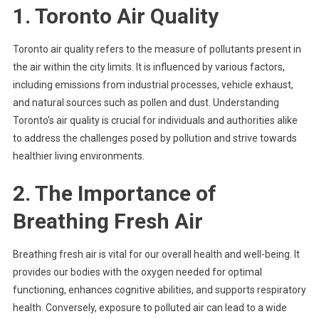
1. Toronto Air Quality
Toronto air quality refers to the measure of pollutants present in
the air within the city limits. It is influenced by various factors,
including emissions from industrial processes, vehicle exhaust,
and natural sources such as pollen and dust. Understanding
Toronto’s air quality is crucial for individuals and authorities alike
to address the challenges posed by pollution and strive towards
healthier living environments.
2. The Importance of
Breathing Fresh Air
Breathing fresh air is vital for our overall health and well-being. It
provides our bodies with the oxygen needed for optimal
functioning, enhances cognitive abilities, and supports respiratory
health. Conversely, exposure to polluted air can lead to a wide