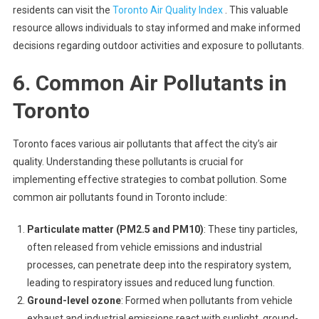
residents can visit the
Toronto Air Quality Index
. This valuable
resource allows individuals to stay informed and make informed
decisions regarding outdoor activities and exposure to pollutants.
6. Common Air Pollutants in
Toronto
Toronto faces various air pollutants that affect the city’s air
quality. Understanding these pollutants is crucial for
implementing effective strategies to combat pollution. Some
common air pollutants found in Toronto include:
Particulate matter (PM2.5 and PM10)
: These tiny particles,
often released from vehicle emissions and industrial
processes, can penetrate deep into the respiratory system,
leading to respiratory issues and reduced lung function.
Ground-level ozone
: Formed when pollutants from vehicle
exhaust and industrial emissions react with sunlight, ground-