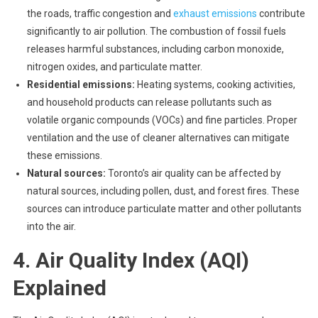
the roads, traffic congestion and
exhaust emissions
contribute
significantly to air pollution. The combustion of fossil fuels
releases harmful substances, including carbon monoxide,
nitrogen oxides, and particulate matter.
Residential emissions:
Heating systems, cooking activities,
and household products can release pollutants such as
volatile organic compounds (VOCs) and fine particles. Proper
ventilation and the use of cleaner alternatives can mitigate
these emissions.
Natural sources:
Toronto’s air quality can be affected by
natural sources, including pollen, dust, and forest fires. These
sources can introduce particulate matter and other pollutants
into the air.
4. Air Quality Index (AQI)
Explained