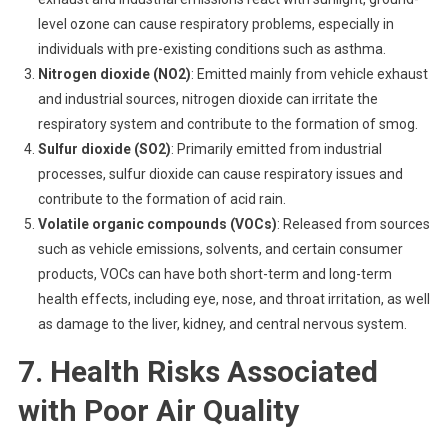
level ozone can cause respiratory problems, especially in
individuals with pre-existing conditions such as asthma.
Nitrogen dioxide (NO2)
: Emitted mainly from vehicle exhaust
and industrial sources, nitrogen dioxide can irritate the
respiratory system and contribute to the formation of smog.
Sulfur dioxide (SO2)
: Primarily emitted from industrial
processes, sulfur dioxide can cause respiratory issues and
contribute to the formation of acid rain.
Volatile organic compounds (VOCs)
: Released from sources
such as vehicle emissions, solvents, and certain consumer
products, VOCs can have both short-term and long-term
health effects, including eye, nose, and throat irritation, as well
as damage to the liver, kidney, and central nervous system.
7. Health Risks Associated
with Poor Air Quality