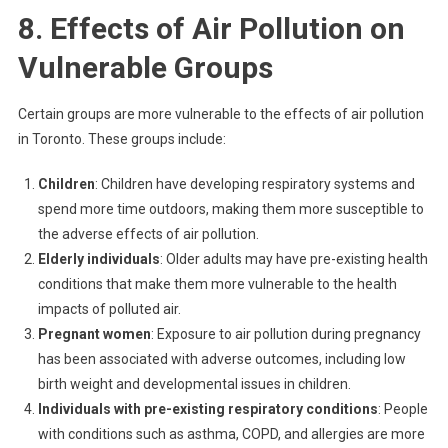
8. Effects of Air Pollution on
Vulnerable Groups
Certain groups are more vulnerable to the effects of air pollution
in Toronto. These groups include:
Children
: Children have developing respiratory systems and
spend more time outdoors, making them more susceptible to
the adverse effects of air pollution.
Elderly individuals
: Older adults may have pre-existing health
conditions that make them more vulnerable to the health
impacts of polluted air.
Pregnant women
: Exposure to air pollution during pregnancy
has been associated with adverse outcomes, including low
birth weight and developmental issues in children.
Individuals with pre-existing respiratory conditions
: People
with conditions such as asthma, COPD, and allergies are more