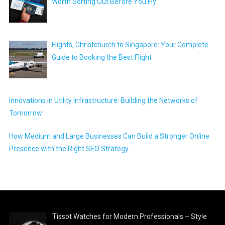
Worth Sorting Out Before You Fly
Flights, Christchurch to Singapore: Your Complete
Guide to Booking the Best Flight
Innovations in Utility Infrastructure: Building the Networks of
Tomorrow
How Medium and Large Businesses Can Build a Stronger Online
Presence with the Right SEO Strategy
Tissot Watches for Modern Professionals – Style