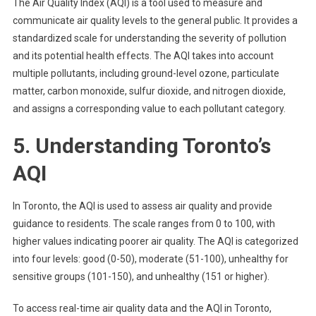
The Air Quality Index (AQI) is a tool used to measure and
communicate air quality levels to the general public. It provides a
standardized scale for understanding the severity of pollution
and its potential health effects. The AQI takes into account
multiple pollutants, including ground-level ozone, particulate
matter, carbon monoxide, sulfur dioxide, and nitrogen dioxide,
and assigns a corresponding value to each pollutant category.
5. Understanding Toronto’s
AQI
In Toronto, the AQI is used to assess air quality and provide
guidance to residents. The scale ranges from 0 to 100, with
higher values indicating poorer air quality. The AQI is categorized
into four levels: good (0-50), moderate (51-100), unhealthy for
sensitive groups (101-150), and unhealthy (151 or higher).
To access real-time air quality data and the AQI in Toronto,