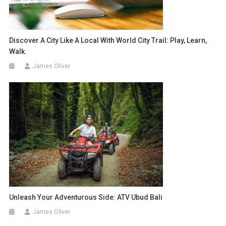
Discover A City Like A Local With World City Trail: Play, Learn,
Walk.
James Oliver
Unleash Your Adventurous Side: ATV Ubud Bali
James Oliver