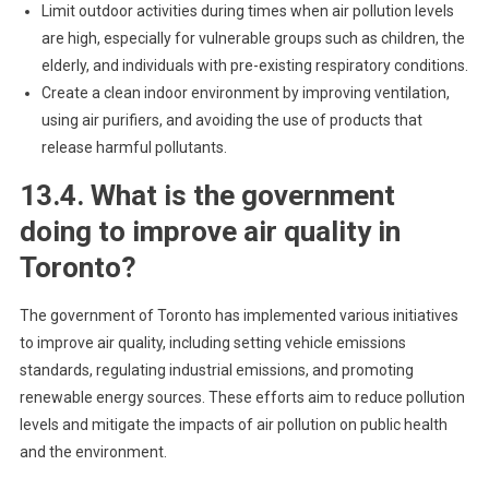
Limit outdoor activities during times when air pollution levels
are high, especially for vulnerable groups such as children, the
elderly, and individuals with pre-existing respiratory conditions.
Create a clean indoor environment by improving ventilation,
using air purifiers, and avoiding the use of products that
release harmful pollutants.
13.4. What is the government
doing to improve air quality in
Toronto?
The government of Toronto has implemented various initiatives
to improve air quality, including setting vehicle emissions
standards, regulating industrial emissions, and promoting
renewable energy sources. These efforts aim to reduce pollution
levels and mitigate the impacts of air pollution on public health
and the environment.