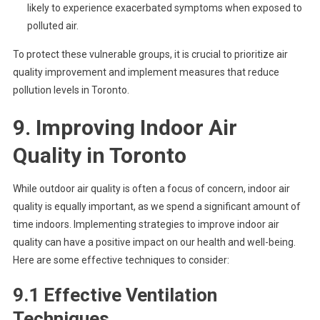
likely to experience exacerbated symptoms when exposed to
polluted air.
To protect these vulnerable groups, it is crucial to prioritize air
quality improvement and implement measures that reduce
pollution levels in Toronto.
9. Improving Indoor Air
Quality in Toronto
While outdoor air quality is often a focus of concern, indoor air
quality is equally important, as we spend a significant amount of
time indoors. Implementing strategies to improve indoor air
quality can have a positive impact on our health and well-being.
Here are some effective techniques to consider:
9.1 Effective Ventilation
Techniques