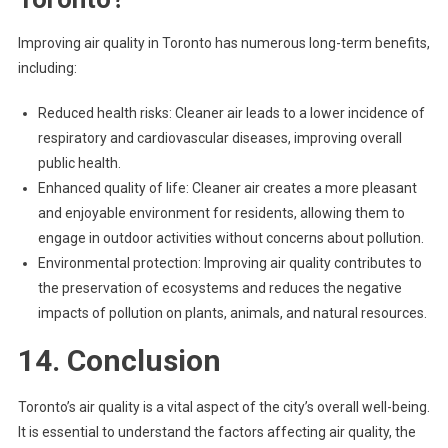
Improving air quality in Toronto has numerous long-term benefits,
including:
Reduced health risks: Cleaner air leads to a lower incidence of
respiratory and cardiovascular diseases, improving overall
public health.
Enhanced quality of life: Cleaner air creates a more pleasant
and enjoyable environment for residents, allowing them to
engage in outdoor activities without concerns about pollution.
Environmental protection: Improving air quality contributes to
the preservation of ecosystems and reduces the negative
impacts of pollution on plants, animals, and natural resources.
14. Conclusion
Toronto’s air quality is a vital aspect of the city’s overall well-being.
It is essential to understand the factors affecting air quality, the