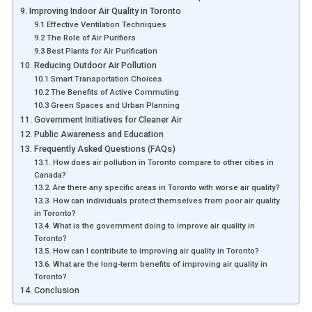
9. Improving Indoor Air Quality in Toronto
9.1 Effective Ventilation Techniques
9.2 The Role of Air Purifiers
9.3 Best Plants for Air Purification
10. Reducing Outdoor Air Pollution
10.1 Smart Transportation Choices
10.2 The Benefits of Active Commuting
10.3 Green Spaces and Urban Planning
11. Government Initiatives for Cleaner Air
12. Public Awareness and Education
13. Frequently Asked Questions (FAQs)
13.1. How does air pollution in Toronto compare to other cities in
Canada?
13.2. Are there any specific areas in Toronto with worse air quality?
13.3. How can individuals protect themselves from poor air quality
in Toronto?
13.4. What is the government doing to improve air quality in
Toronto?
13.5. How can I contribute to improving air quality in Toronto?
13.6. What are the long-term benefits of improving air quality in
Toronto?
14. Conclusion