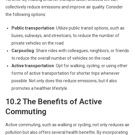
collectively reduce emissions and improve air quality. Consider
the following options:
Public transportation
: Utilize public transit options, such as
buses, subways, and streetcars, to reduce the number of
private vehicles on the road.
Carpooling
: Share rides with colleagues, neighbors, or friends
to reduce the overall number of vehicles on the road.
Active transportation
: Opt for walking, cycling, or using other
forms of active transportation for shorter trips whenever
possible. Not only does this reduce emissions, but it also
promotes a healthier lifestyle.
10.2 The Benefits of Active
Commuting
Active commuting, such as walking or cycling, not only reduces air
pollution but also offers several health benefits. By incorporating