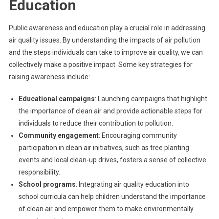
Education
Public awareness and education play a crucial role in addressing
air quality issues. By understanding the impacts of air pollution
and the steps individuals can take to improve air quality, we can
collectively make a positive impact. Some key strategies for
raising awareness include:
Educational campaigns
: Launching campaigns that highlight
the importance of clean air and provide actionable steps for
individuals to reduce their contribution to pollution.
Community engagement
: Encouraging community
participation in clean air initiatives, such as tree planting
events and local clean-up drives, fosters a sense of collective
responsibility.
School programs
: Integrating air quality education into
school curricula can help children understand the importance
of clean air and empower them to make environmentally