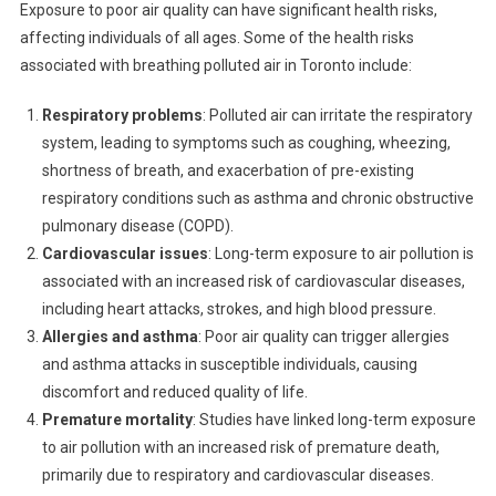
Exposure to poor air quality can have significant health risks,
affecting individuals of all ages. Some of the health risks
associated with breathing polluted air in Toronto include:
Respiratory problems
: Polluted air can irritate the respiratory
system, leading to symptoms such as coughing, wheezing,
shortness of breath, and exacerbation of pre-existing
respiratory conditions such as asthma and chronic obstructive
pulmonary disease (COPD).
Cardiovascular issues
: Long-term exposure to air pollution is
associated with an increased risk of cardiovascular diseases,
including heart attacks, strokes, and high blood pressure.
Allergies and asthma
: Poor air quality can trigger allergies
and asthma attacks in susceptible individuals, causing
discomfort and reduced quality of life.
Premature mortality
: Studies have linked long-term exposure
to air pollution with an increased risk of premature death,
primarily due to respiratory and cardiovascular diseases.