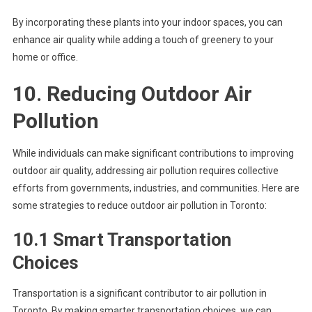
By incorporating these plants into your indoor spaces, you can
enhance air quality while adding a touch of greenery to your
home or office.
10. Reducing Outdoor Air
Pollution
While individuals can make significant contributions to improving
outdoor air quality, addressing air pollution requires collective
efforts from governments, industries, and communities. Here are
some strategies to reduce outdoor air pollution in Toronto:
10.1 Smart Transportation
Choices
Transportation is a significant contributor to air pollution in
Toronto. By making smarter transportation choices, we can