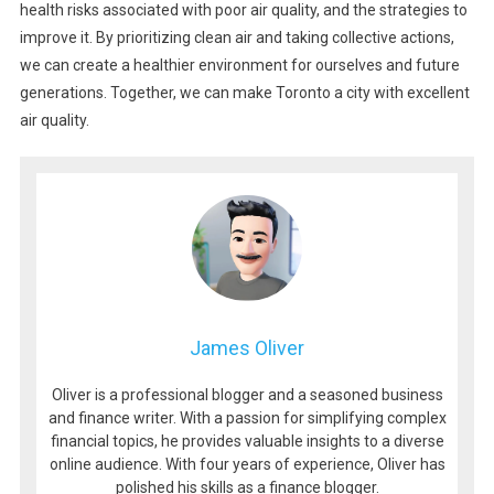
health risks associated with poor air quality, and the strategies to
improve it. By prioritizing clean air and taking collective actions,
we can create a healthier environment for ourselves and future
generations. Together, we can make Toronto a city with excellent
air quality.
James Oliver
Oliver is a professional blogger and a seasoned business
and finance writer. With a passion for simplifying complex
financial topics, he provides valuable insights to a diverse
online audience. With four years of experience, Oliver has
polished his skills as a finance blogger.