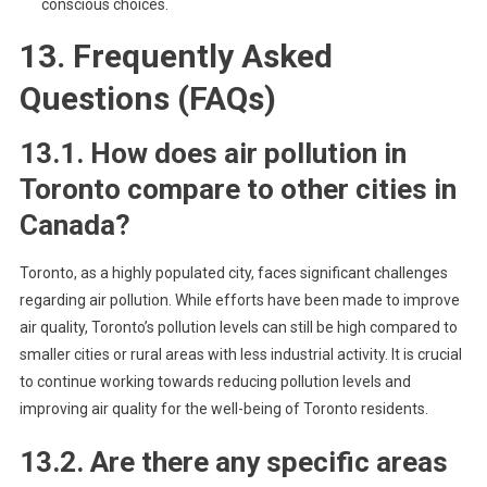
conscious choices.
13. Frequently Asked
Questions (FAQs)
13.1. How does air pollution in
Toronto compare to other cities in
Canada?
Toronto, as a highly populated city, faces significant challenges
regarding air pollution. While efforts have been made to improve
air quality, Toronto’s pollution levels can still be high compared to
smaller cities or rural areas with less industrial activity. It is crucial
to continue working towards reducing pollution levels and
improving air quality for the well-being of Toronto residents.
13.2. Are there any specific areas