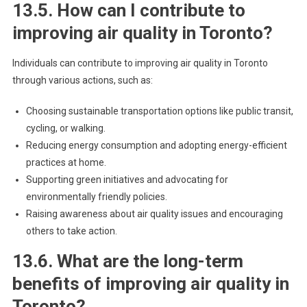
13.5. How can I contribute to
improving air quality in Toronto?
Individuals can contribute to improving air quality in Toronto
through various actions, such as:
Choosing sustainable transportation options like public transit,
cycling, or walking.
Reducing energy consumption and adopting energy-efficient
practices at home.
Supporting green initiatives and advocating for
environmentally friendly policies.
Raising awareness about air quality issues and encouraging
others to take action.
13.6. What are the long-term
benefits of improving air quality in
Toronto?