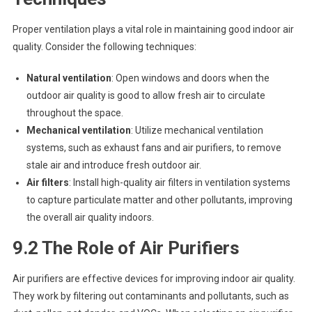
Proper ventilation plays a vital role in maintaining good indoor air
quality. Consider the following techniques:
Natural ventilation
: Open windows and doors when the
outdoor air quality is good to allow fresh air to circulate
throughout the space.
Mechanical ventilation
: Utilize mechanical ventilation
systems, such as exhaust fans and air purifiers, to remove
stale air and introduce fresh outdoor air.
Air filters
: Install high-quality air filters in ventilation systems
to capture particulate matter and other pollutants, improving
the overall air quality indoors.
9.2 The Role of Air Purifiers
Air purifiers are effective devices for improving indoor air quality.
They work by filtering out contaminants and pollutants, such as