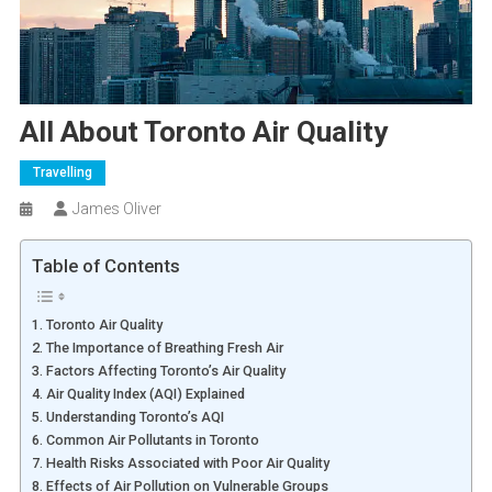
All About Toronto Air Quality
Travelling
James Oliver
Table of Contents
1. Toronto Air Quality
2. The Importance of Breathing Fresh Air
3. Factors Affecting Toronto’s Air Quality
4. Air Quality Index (AQI) Explained
5. Understanding Toronto’s AQI
6. Common Air Pollutants in Toronto
7. Health Risks Associated with Poor Air Quality
8. Effects of Air Pollution on Vulnerable Groups