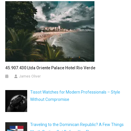
45.907.430 Ltda Oriente Palace Hotel Rio Verde
James Oliver
Tissot Watches for Modern Professionals – Style
Without Compromise
Traveling to the Dominican Republic? A Few Things