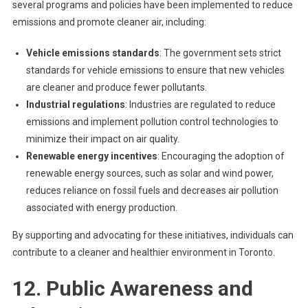
several programs and policies have been implemented to reduce
emissions and promote cleaner air, including:
Vehicle emissions standards
: The government sets strict
standards for vehicle emissions to ensure that new vehicles
are cleaner and produce fewer pollutants.
Industrial regulations
: Industries are regulated to reduce
emissions and implement pollution control technologies to
minimize their impact on air quality.
Renewable energy incentives
: Encouraging the adoption of
renewable energy sources, such as solar and wind power,
reduces reliance on fossil fuels and decreases air pollution
associated with energy production.
By supporting and advocating for these initiatives, individuals can
contribute to a cleaner and healthier environment in Toronto.
12. Public Awareness and