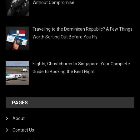
Without Compromise
Traveling to the Dominican Republic? A Few Things
Worth Sorting Out Before You Fly
Flights, Christchurch to Singapore: Your Complete
Guide to Booking the Best Flight
PAGES
About
Contact Us