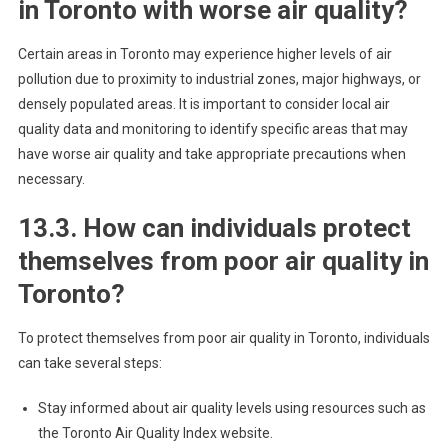
in Toronto with worse air quality?
Certain areas in Toronto may experience higher levels of air
pollution due to proximity to industrial zones, major highways, or
densely populated areas. It is important to consider local air
quality data and monitoring to identify specific areas that may
have worse air quality and take appropriate precautions when
necessary.
13.3. How can individuals protect
themselves from poor air quality in
Toronto?
To protect themselves from poor air quality in Toronto, individuals
can take several steps:
Stay informed about air quality levels using resources such as
the Toronto Air Quality Index website.