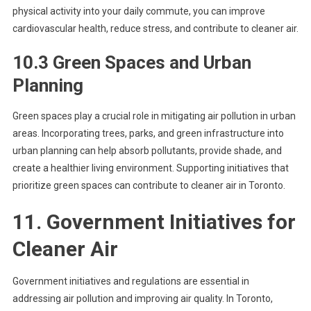
physical activity into your daily commute, you can improve
cardiovascular health, reduce stress, and contribute to cleaner air.
10.3 Green Spaces and Urban
Planning
Green spaces play a crucial role in mitigating air pollution in urban
areas. Incorporating trees, parks, and green infrastructure into
urban planning can help absorb pollutants, provide shade, and
create a healthier living environment. Supporting initiatives that
prioritize green spaces can contribute to cleaner air in Toronto.
11. Government Initiatives for
Cleaner Air
Government initiatives and regulations are essential in
addressing air pollution and improving air quality. In Toronto,